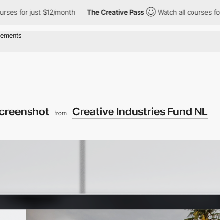
for just $12/month
The Creative Pass
Watch all courses for just
screenshot
Creative Industries Fund NL
from