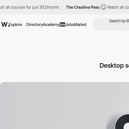
courses for just $12/month
The Creative Pass
Watch all courses 
Explore
Directory
Academy
Jobs
Market
New
Desktop 