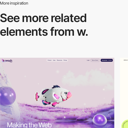
More inspiration
See more related
elements from w.