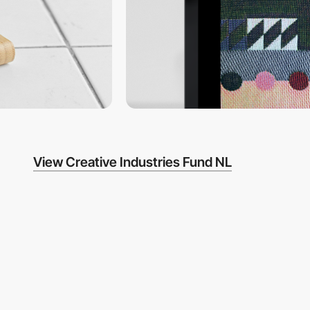
View Creative Industries Fund NL