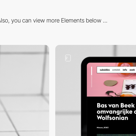
lso, you can view more Elements below ...
2