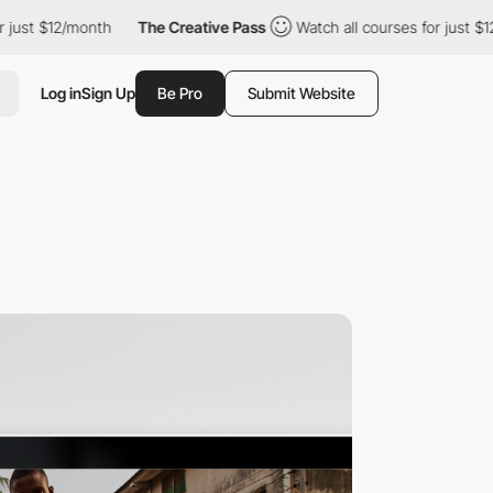
 $12/month
The Creative Pass
Watch all courses for just $12/mon
Log in
Sign Up
Be Pro
Submit Website