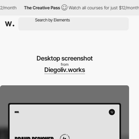
/month
The Creative Pass
Watch all courses for just $12/month
Desktop screenshot
from
Diegoliv.works