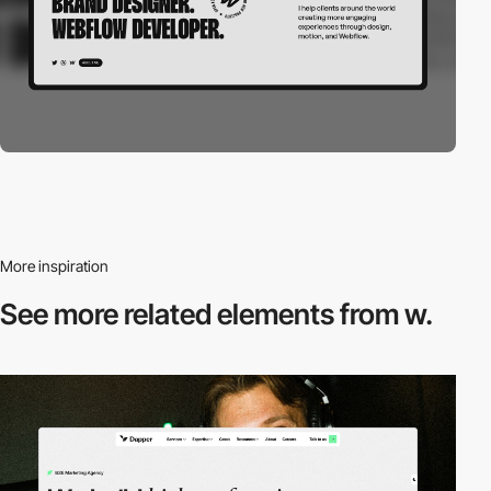
More inspiration
See more related
elements from w.