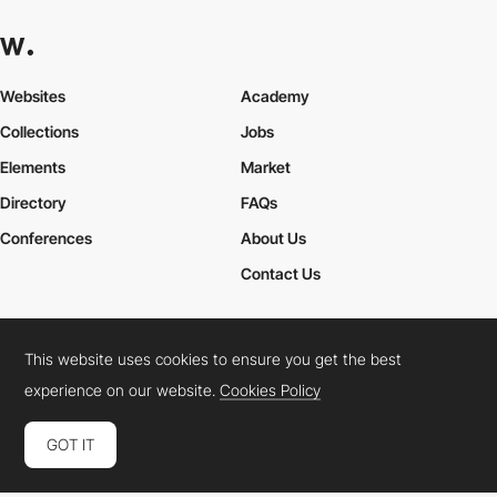
Websites
Academy
Collections
Jobs
Elements
Market
Directory
FAQs
Conferences
About Us
Contact Us
This website uses cookies to ensure you get the best
Cookies Policy
Legal Terms
Privacy Policy
experience on our website.
Cookies Policy
Connect:
Instagram
LinkedIn
Twitter
Facebook
YouTube
TikTok
Pinterest
GOT IT