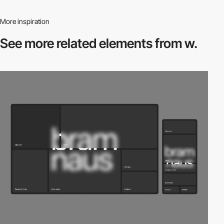
More inspiration
See more related
elements from w.