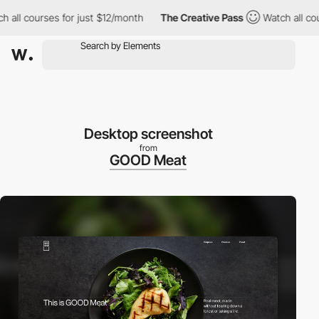
h all courses for just $12/month
The Creative Pass
Watch all cou
Desktop screenshot
from
GOOD Meat