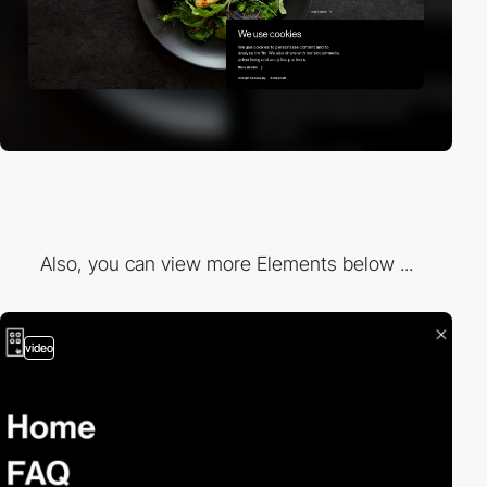
Also, you can view more Elements below ...
video