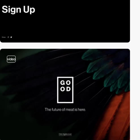
video