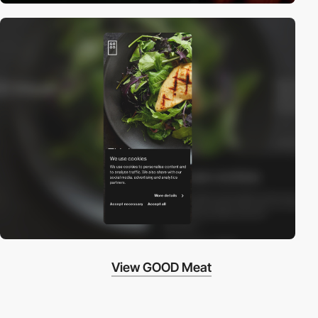
View GOOD Meat