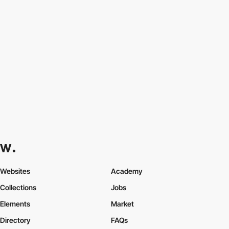
Websites
Academy
Collections
Jobs
Elements
Market
Directory
FAQs