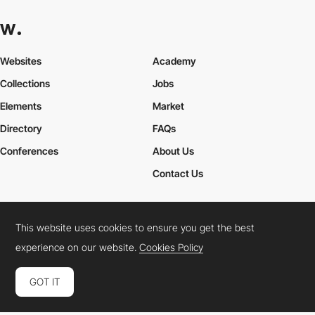
Websites
Academy
Collections
Jobs
Elements
Market
Directory
FAQs
Conferences
About Us
Contact Us
This website uses cookies to ensure you get the best
Cookies Policy
Legal Terms
Privacy Policy
experience on our website.
Cookies Policy
Connect:
Instagram
LinkedIn
Twitter
Facebook
YouTube
TikTok
Pinterest
GOT IT