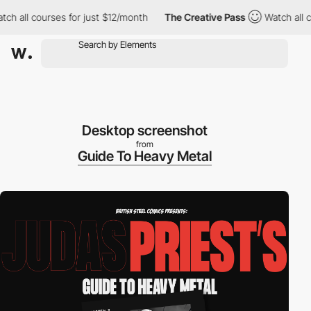
 all courses for just $12/month
The Creative Pass
Watch all cou
Desktop screenshot
from
Guide To Heavy Metal