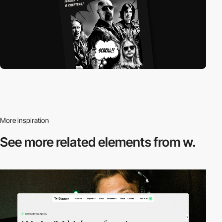
More inspiration
See more related
elements from w.