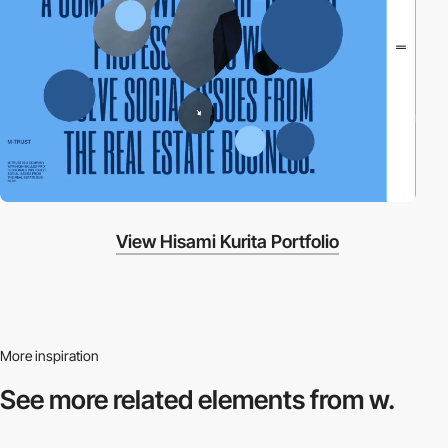
View Hisami Kurita Portfolio
More inspiration
See more related
elements from w.