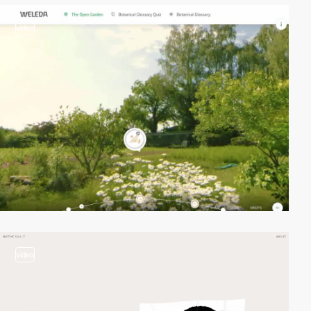
video
video