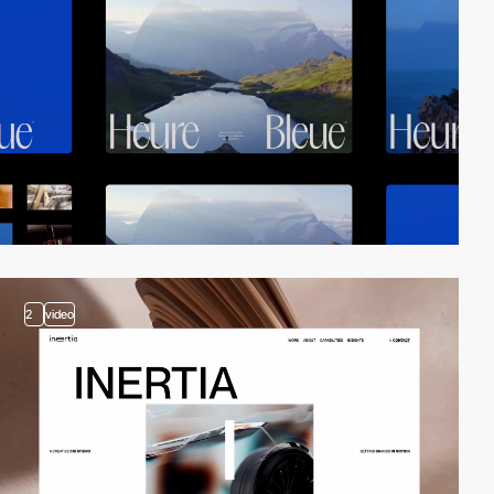
2
video