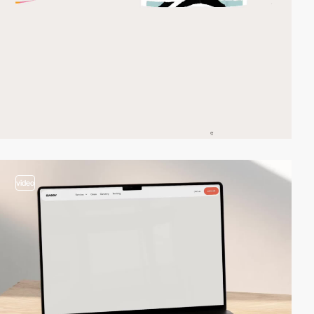
video