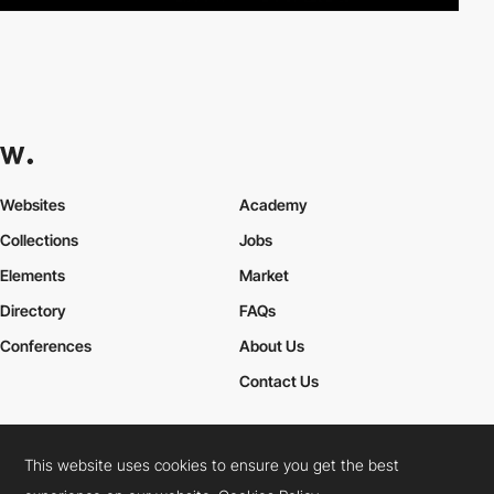
Websites
Academy
Collections
Jobs
Elements
Market
Directory
FAQs
Conferences
About Us
Contact Us
This website uses cookies to ensure you get the best
Cookies Policy
Legal Terms
Privacy Policy