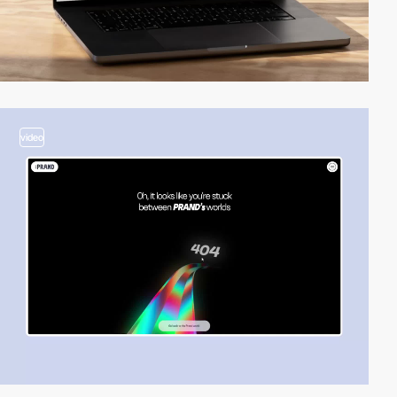
video