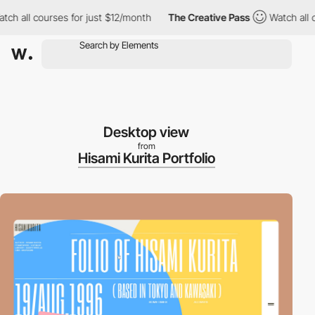
ch all courses for just $12/month
The Creative Pass
Watch all c
Desktop view
from
Hisami Kurita Portfolio