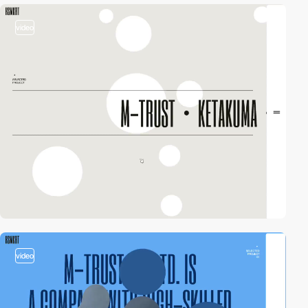
video
video