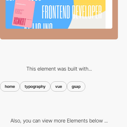
This element was built with...
home
typography
vue
gsap
Also, you can view more Elements below ...