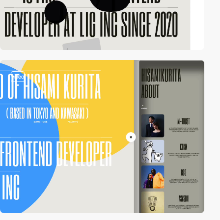
video