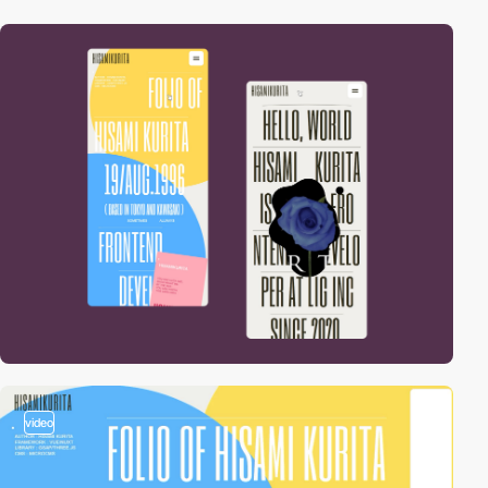
video