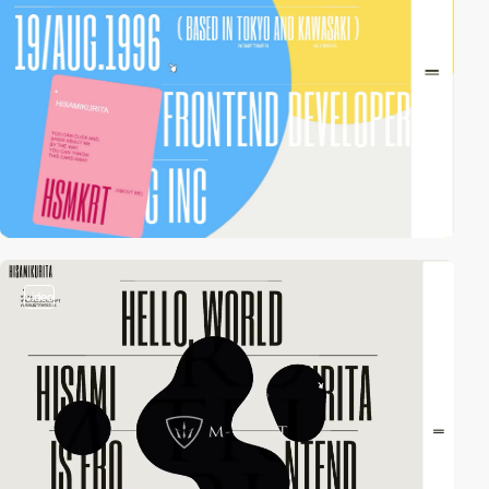
video