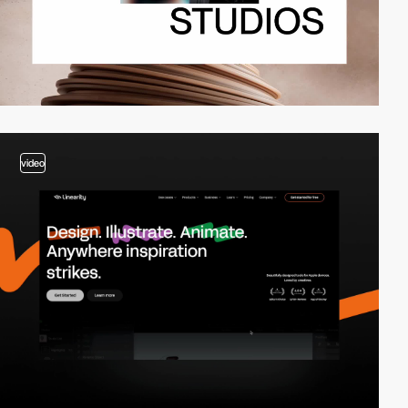
video