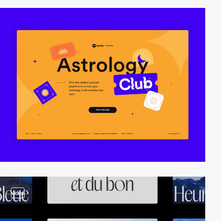
video