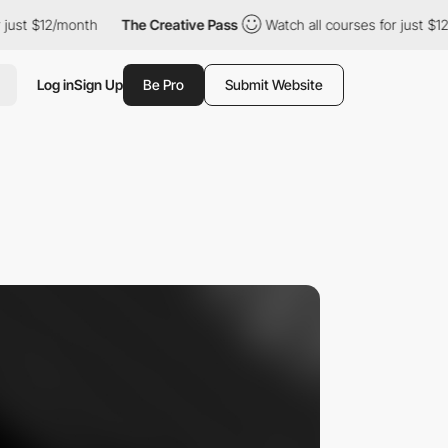
st $12/month
The Creative Pass
Watch all courses for just $12/mo
Log in
Sign Up
Be Pro
Submit Website