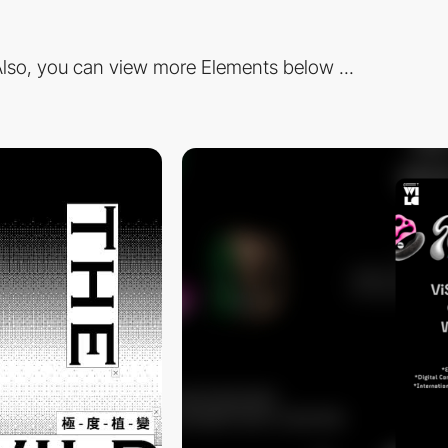
lso, you can view more Elements below ...