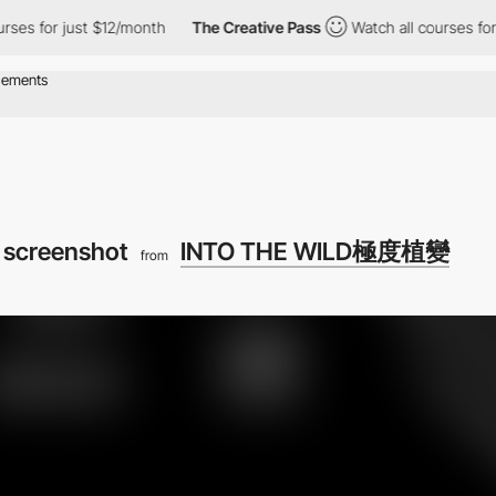
s for just $12/month
The Creative Pass
Watch all courses for ju
 screenshot
INTO THE WILD極度植變
from