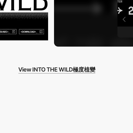
View INTO THE WILD極度植變