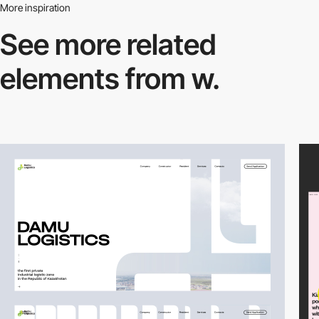
More inspiration
See more related
elements from w.