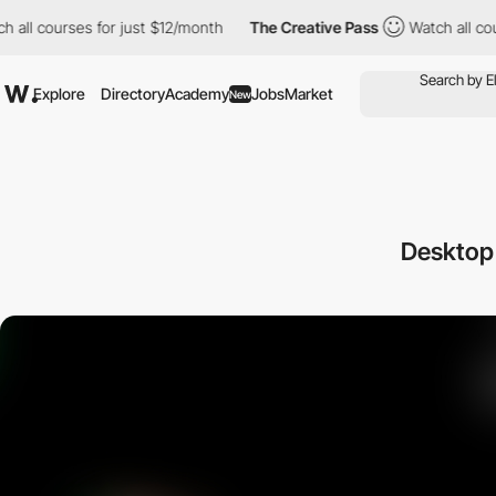
l courses for just $12/month
The Creative Pass
Watch all course
Explore
Directory
Academy
Jobs
Market
New
Desktop