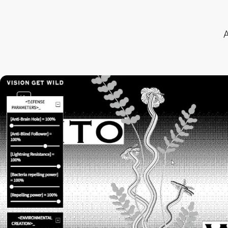
A
video