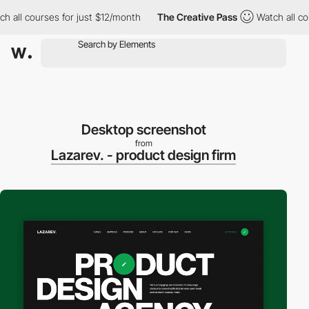
l courses for just $12/month
The Creative Pass
Watch all course
Desktop screenshot
from
Lazarev. - product design firm