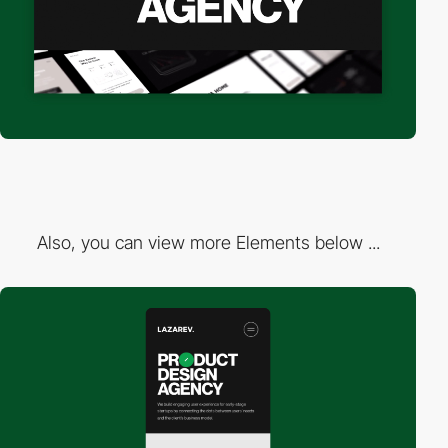
Also, you can view more Elements below ...