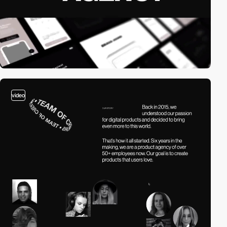
video