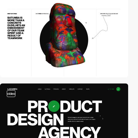
video