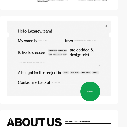
video