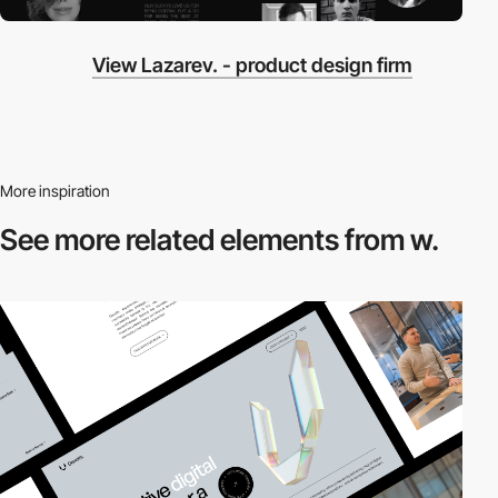
View Lazarev. - product design firm
More inspiration
See more related
elements from w.