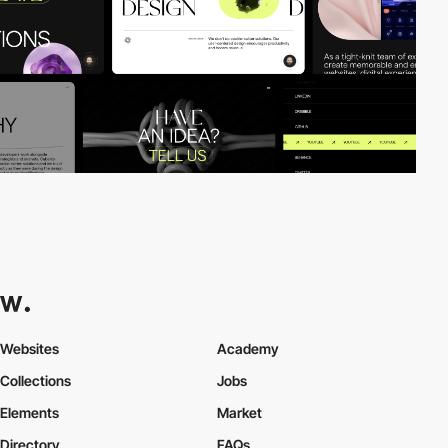
Websites
Academy
Collections
Jobs
Elements
Market
Directory
FAQs