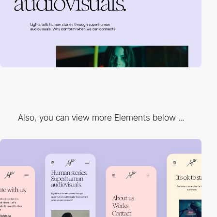
Also, you can view more Elements below ...