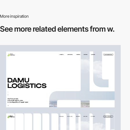
More inspiration
See more related
elements from w.