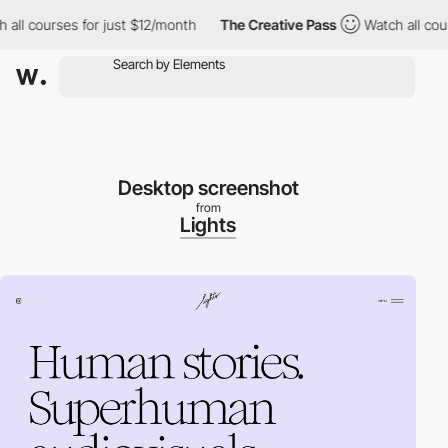
 courses for just $12/month
The Creative Pass
Watch all courses 
Desktop screenshot
from
Lights