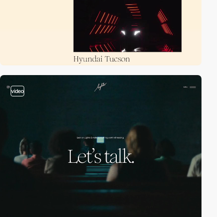
video