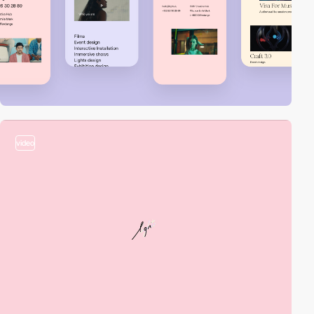
video