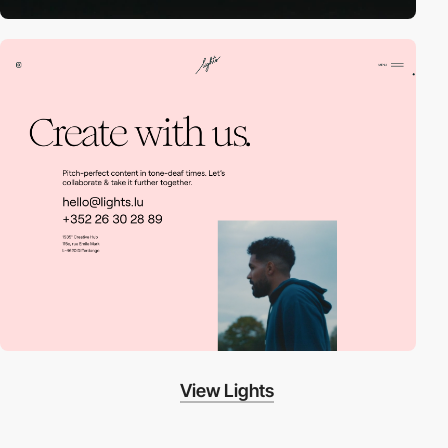
View Lights