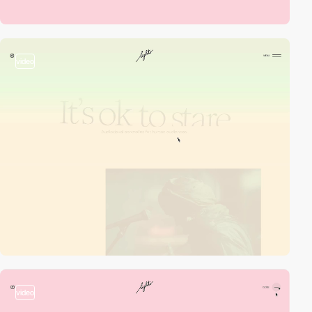
video
video