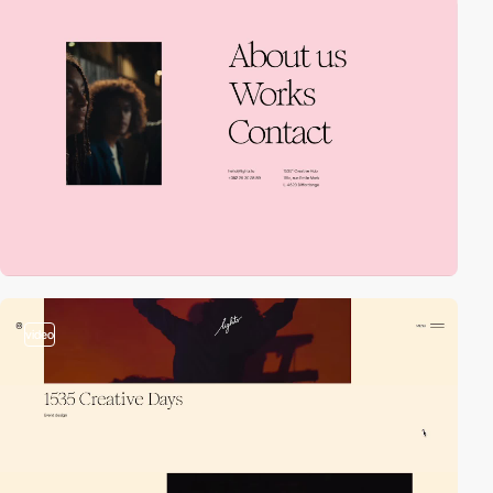
video