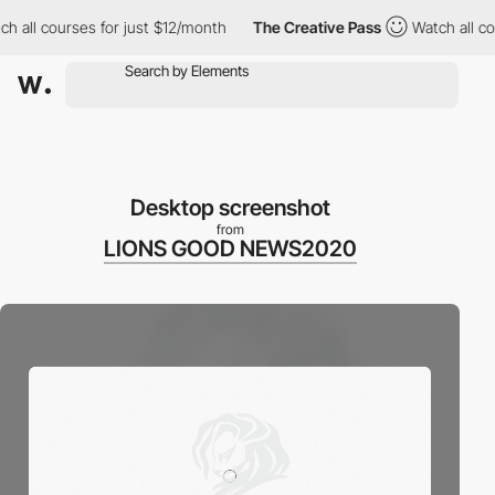
l courses for just $12/month
The Creative Pass
Watch all courses
Desktop screenshot
from
LIONS GOOD NEWS2020