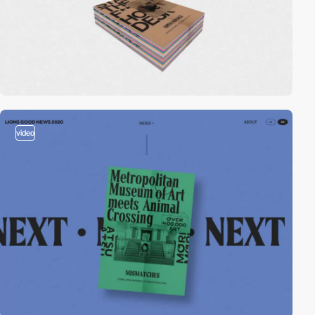
video