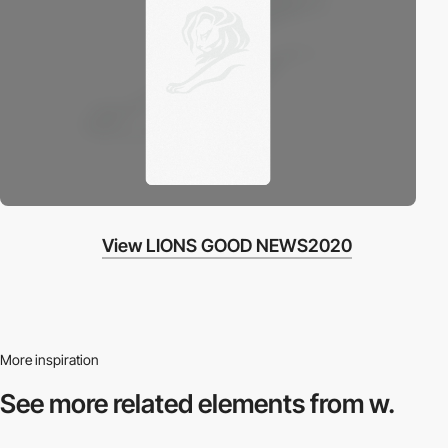
View LIONS GOOD NEWS2020
More inspiration
See more related
elements from w.