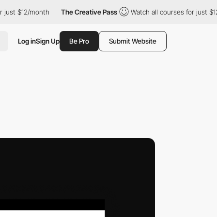
$12/month
The Creative Pass
Watch all courses for just $12/mont
Log in
Sign Up
Be Pro
Submit Website