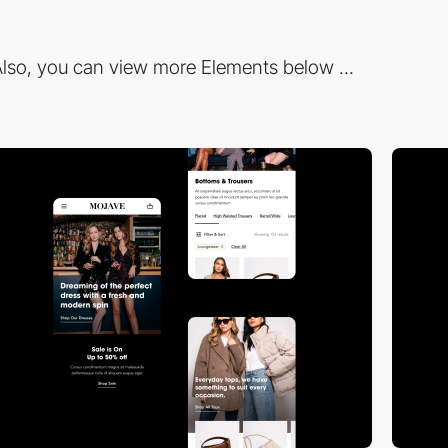
lso, you can view more Elements below ...