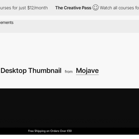
for just $12/month
The Creative Pass
Watch all courses for just 
Desktop Thumbnail
Mojave
from