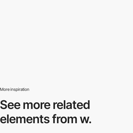
More inspiration
See more related
elements from w.