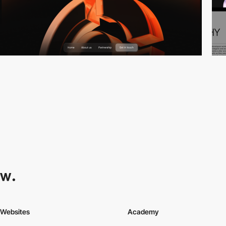
Websites
Academy