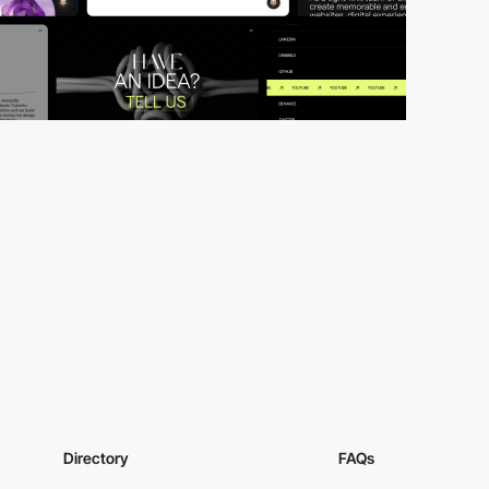
Directory
FAQs