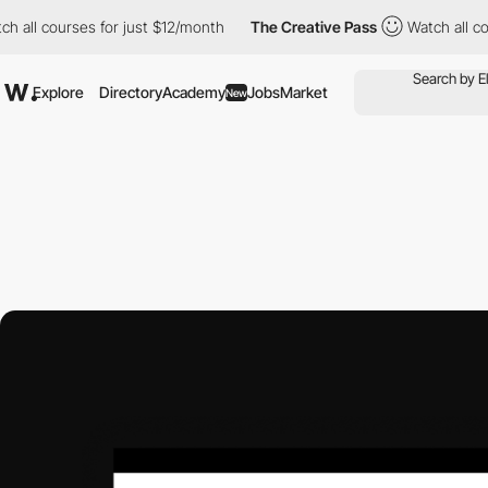
courses for just $12/month
The Creative Pass
Watch all courses 
Explore
Directory
Academy
Jobs
Market
New