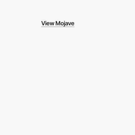
View Mojave