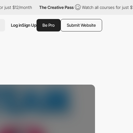
st $12/month
The Creative Pass
Watch all courses for just $12/mo
Log in
Sign Up
Be Pro
Submit Website