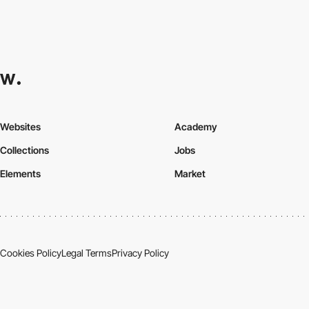
Websites
Academy
Collections
Jobs
Elements
Market
Cookies Policy
Legal Terms
Privacy Policy