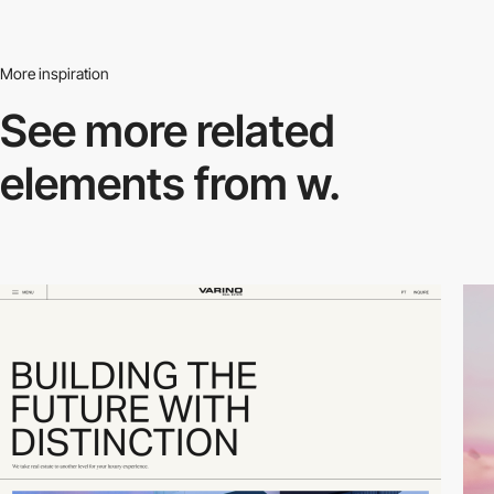
More inspiration
See more related
elements from w.