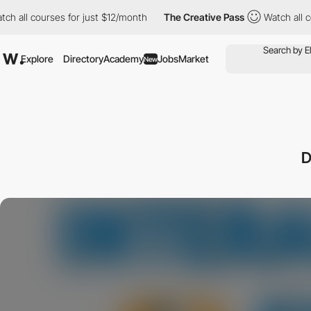
l courses for just $12/month
The Creative Pass
Watch all course
Explore
Directory
Academy
Jobs
Market
New
D