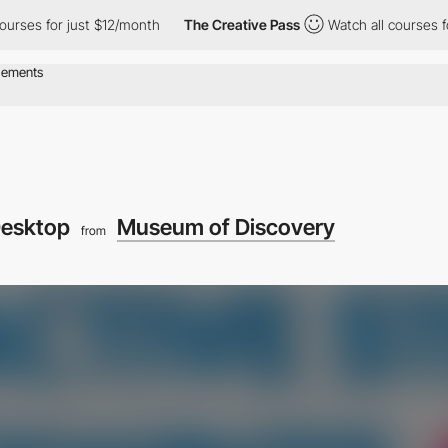
s for just $12/month
The Creative Pass
Watch all courses for ju
esktop
Museum of Discovery
from