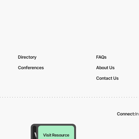
Directory
FAQs
Conferences
About Us
Contact Us
Connect:
I
Visit Resource