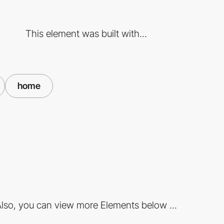
This element was built with...
home
lso, you can view more Elements below ...