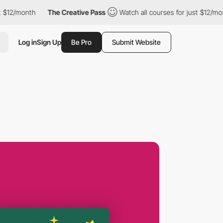
month
The Creative Pass
Watch all courses for just $12/month
Log in
Sign Up
Be Pro
Submit Website