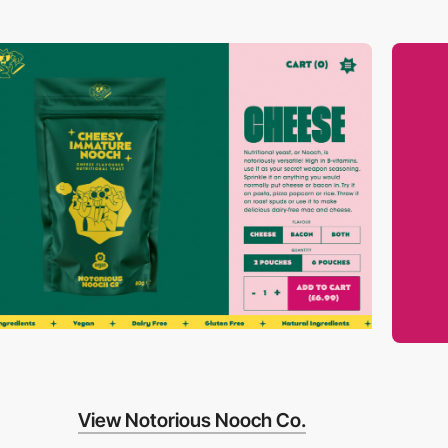
View Notorious Nooch Co.