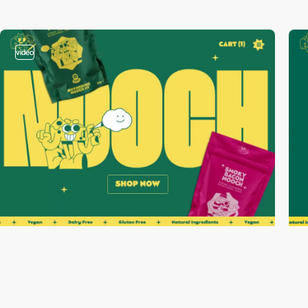
video