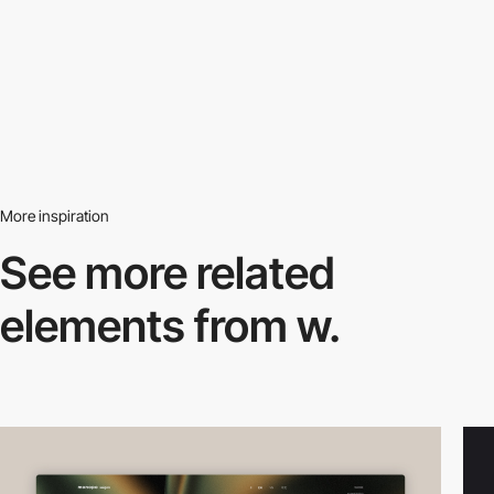
More inspiration
See more related
elements from w.