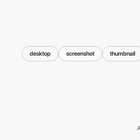
desktop
screenshot
thumbnail
A