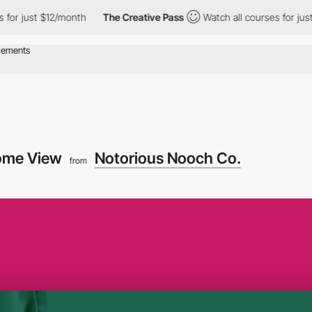
ust $12/month
The Creative Pass
Watch all courses for just $12/
ome View
Notorious Nooch Co.
from