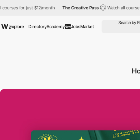
es for just $12/month
The Creative Pass
Watch all courses for j
Explore
Directory
Academy
Jobs
Market
New
H