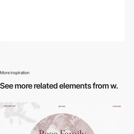
More inspiration
See more related
elements from w.