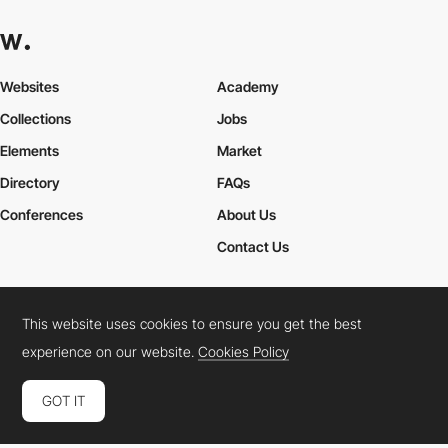
Websites
Academy
Collections
Jobs
Elements
Market
Directory
FAQs
Conferences
About Us
Contact Us
This website uses cookies to ensure you get the best
Cookies Policy
Legal Terms
Privacy Policy
experience on our website.
Cookies Policy
Connect:
Instagram
LinkedIn
Twitter
Facebook
YouTube
TikTok
Pinterest
GOT IT