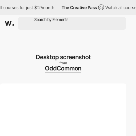
ourses for just $12/month
The Creative Pass
Watch all courses f
Desktop screenshot
from
OddCommon