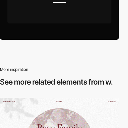
More inspiration
See more related
elements from w.