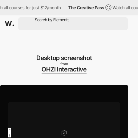
l courses for just $12/month
The Creative Pass
Watch all course
Desktop screenshot
from
OHZI Interactive