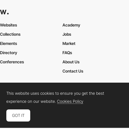
Websites
Academy
Collections
Jobs
Elements
Market
Directory
FAQs
Conferences
About Us
Contact Us
This website uses cookies to ensure you get the best
Cookies Policy
Legal Terms
Privacy Policy
experience on our website.
Cookies Policy
Connect:
Instagram
LinkedIn
Twitter
Facebook
YouTube
TikTok
Pinterest
GOT IT