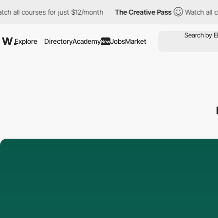
 courses for just $12/month
The Creative Pass
Watch all courses
Explore
Directory
Academy
Jobs
Market
New