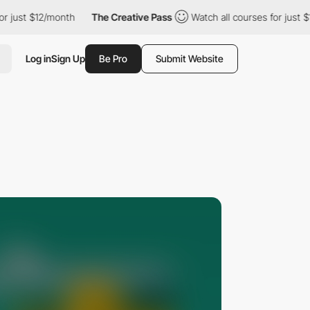
t $12/month
The Creative Pass
Watch all courses for just $12/mo
Log in
Sign Up
Be Pro
Submit Website