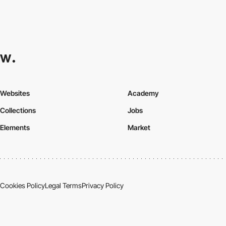
Websites
Academy
Collections
Jobs
Elements
Market
Cookies Policy
Legal Terms
Privacy Policy