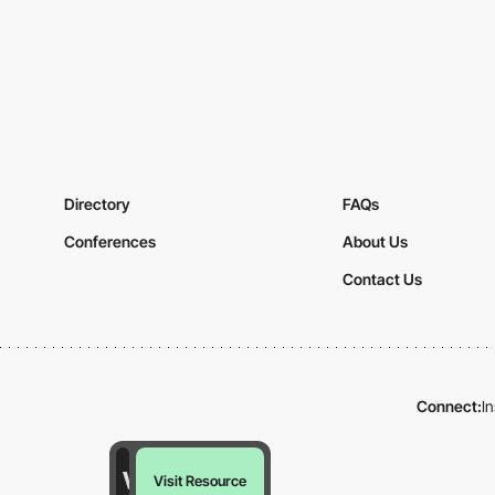
Directory
FAQs
Conferences
About Us
Contact Us
Connect:
I
Visit Resource