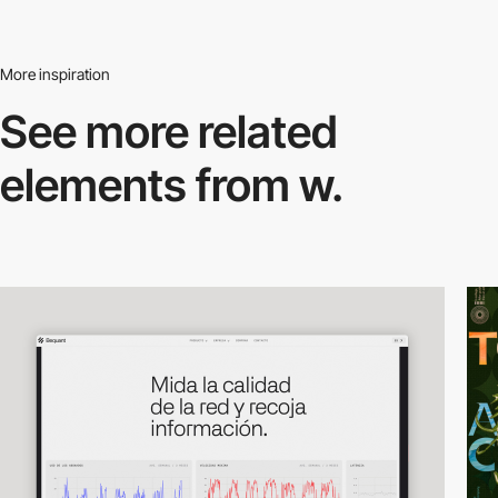
More inspiration
See more related
elements from w.