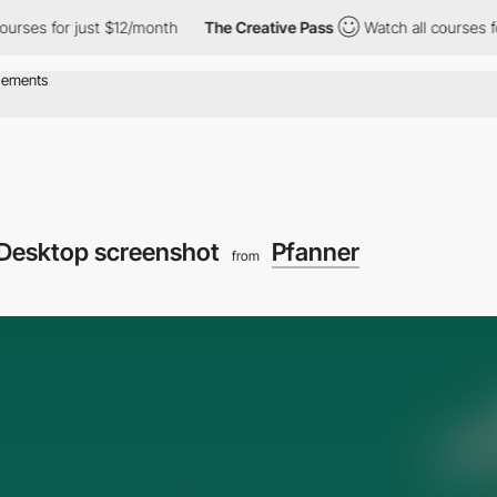
 for just $12/month
The Creative Pass
Watch all courses for jus
Desktop screenshot
Pfanner
from