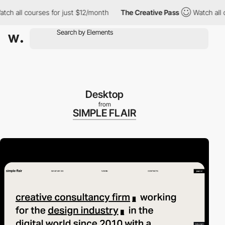
 all courses for just $12/month
The Creative Pass
Watch all cou
Desktop
from
SIMPLE FLAIR