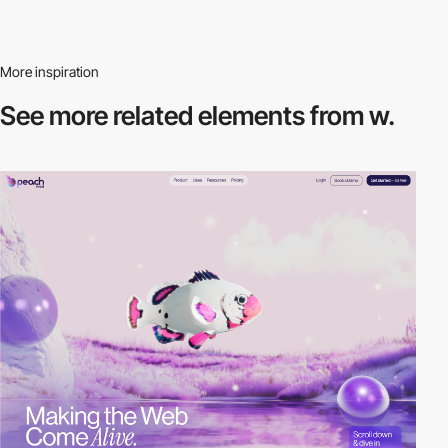
More inspiration
See more related
elements from w.