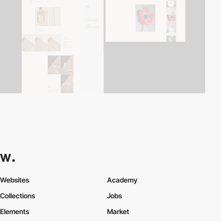
Websites
Academy
Collections
Jobs
Elements
Market