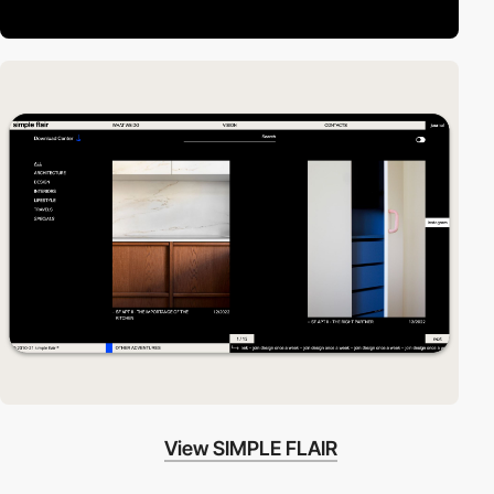
View SIMPLE FLAIR