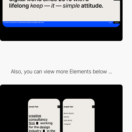
Also, you can view more Elements below ...