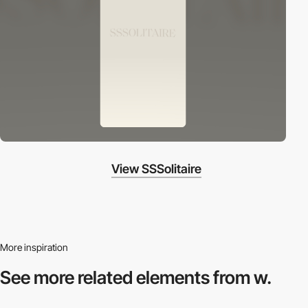
View SSSolitaire
More inspiration
See more related
elements from w.