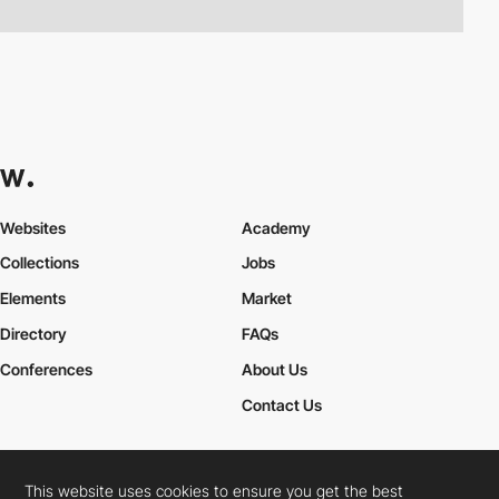
Websites
Academy
Collections
Jobs
Elements
Market
Directory
FAQs
Conferences
About Us
Contact Us
This website uses cookies to ensure you get the best