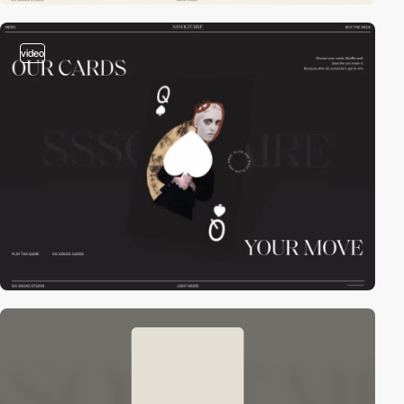
video