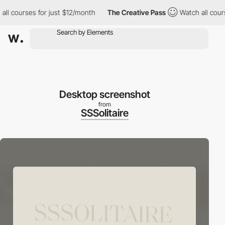
courses for just $12/month
The Creative Pass
Watch all courses 
Desktop screenshot
from
SSSolitaire