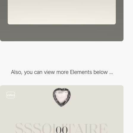
Also, you can view more Elements below ...
video