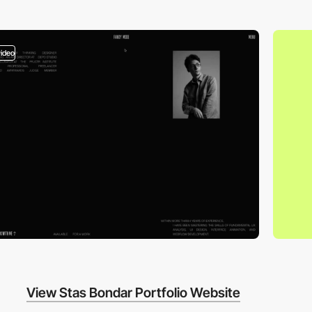
video
View Stas Bondar Portfolio Website