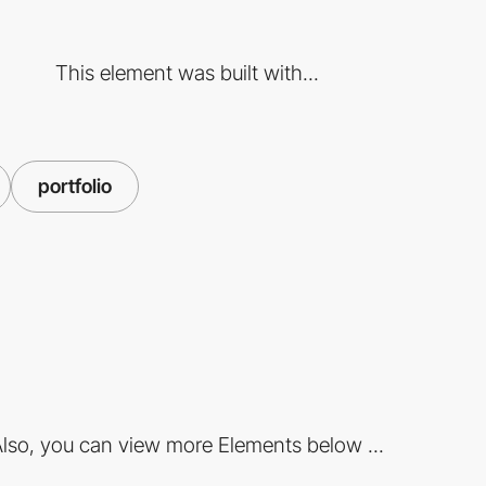
This element was built with...
portfolio
lso, you can view more Elements below ...