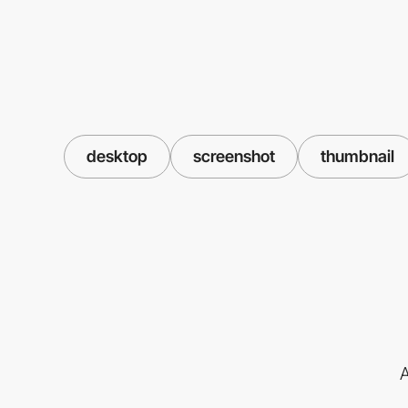
desktop
screenshot
thumbnail
A