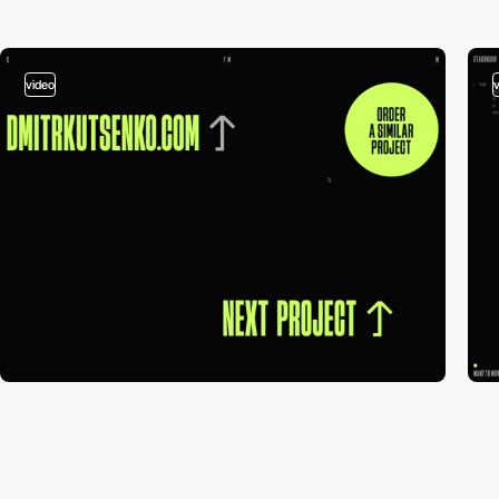
video