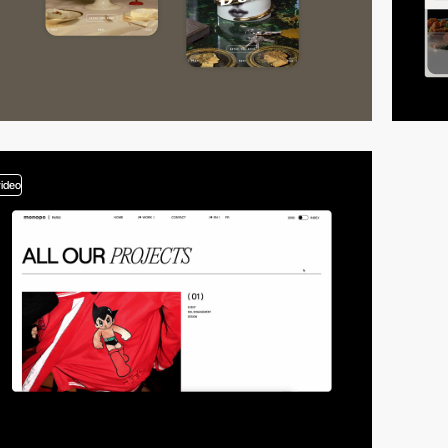
video