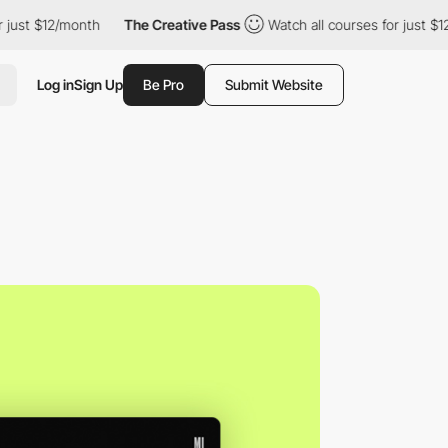
$12/month
The Creative Pass
Watch all courses for just $12/month
Log in
Sign Up
Be Pro
Submit Website