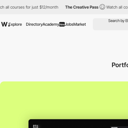
ourses for just $12/month
The Creative Pass
Watch all courses f
Explore
Directory
Academy
Jobs
Market
New
Portf