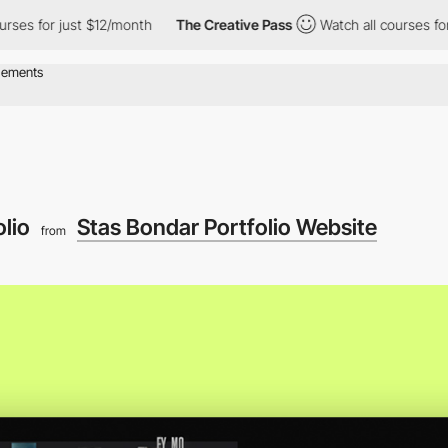
or just $12/month
The Creative Pass
Watch all courses for just 
olio
Stas Bondar Portfolio Website
from