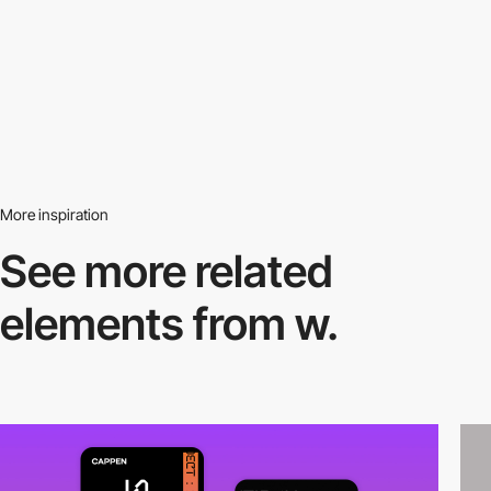
More inspiration
See more related
elements from w.