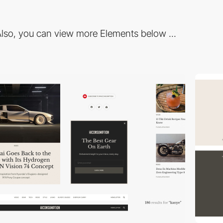
lso, you can view more Elements below ...