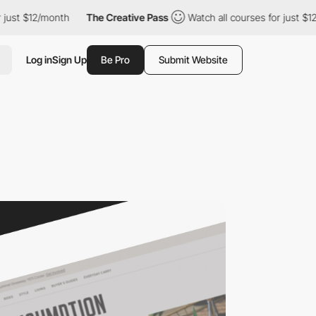
t $12/month
The Creative Pass
Watch all courses for just $12/mo
Log in
Sign Up
Be Pro
Submit Website