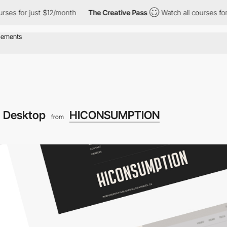
s for just $12/month
The Creative Pass
Watch all courses for jus
Desktop
HICONSUMPTION
from