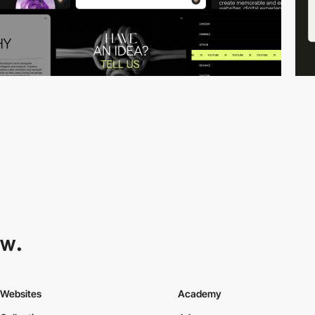
Websites
Academy