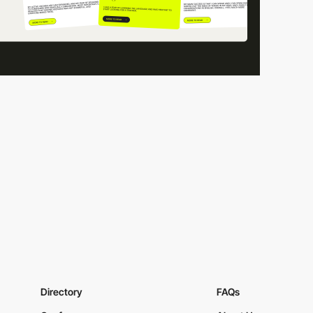
Directory
FAQs