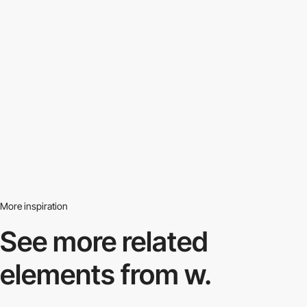
More inspiration
See more related
elements from w.