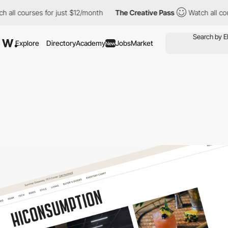
l courses for just $12/month
The Creative Pass
Watch all course
Explore
Directory
Academy
Jobs
Market
New