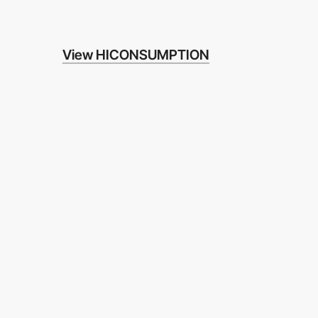
View HICONSUMPTION