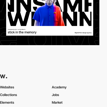
Websites
Academy
Collections
Jobs
Elements
Market