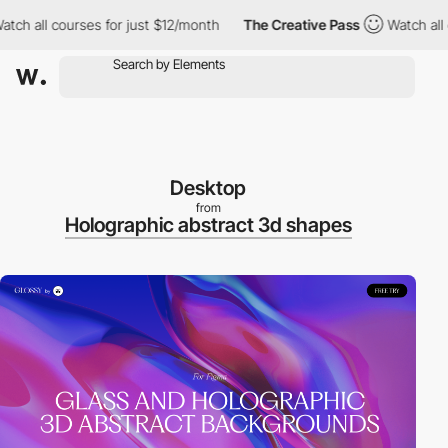
all courses for just $12/month
The Creative Pass
Watch all cours
Desktop
from
Holographic abstract 3d shapes