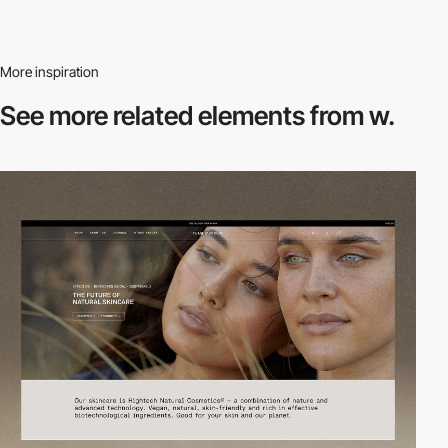
More inspiration
See more related
elements from w.