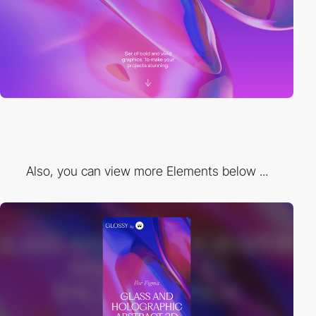
Also, you can view more Elements below ...