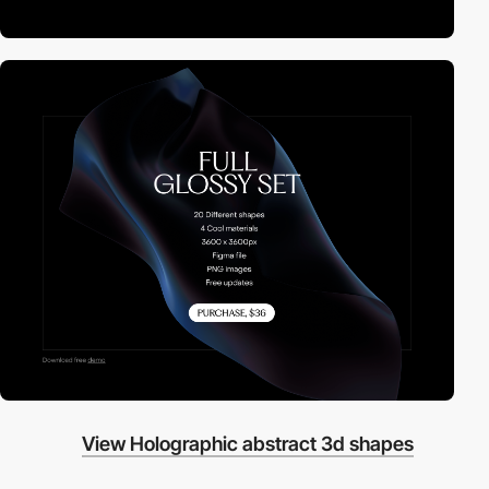
View Holographic abstract 3d shapes