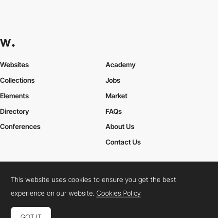
Websites
Academy
Collections
Jobs
Elements
Market
Directory
FAQs
Conferences
About Us
Contact Us
This website uses cookies to ensure you get the best
Cookies Policy
Legal Terms
Privacy Policy
experience on our website.
Cookies Policy
Connect:
Instagram
LinkedIn
Twitter
Facebook
YouTube
TikTok
Pinterest
GOT IT