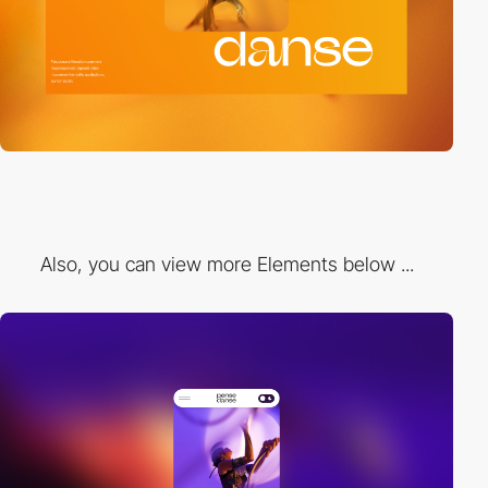
Also, you can view more Elements below ...