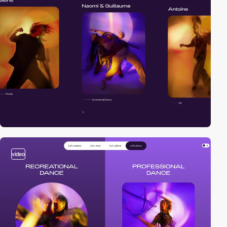
video