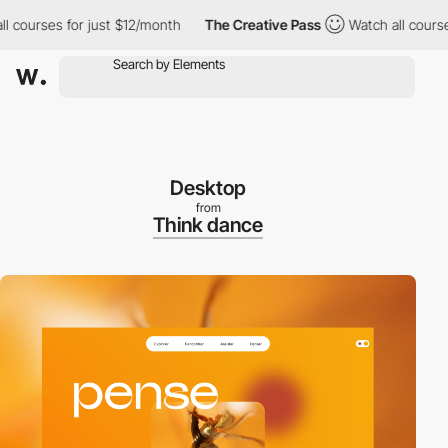
ourses for just $12/month
The Creative Pass
Watch all courses f
Desktop
from
Think dance