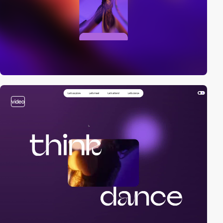
video