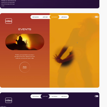
video
video