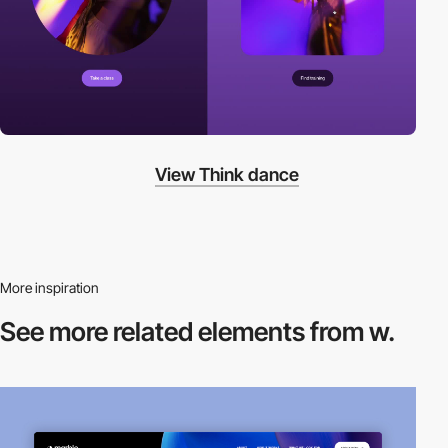
View Think dance
More inspiration
See more related
elements from w.