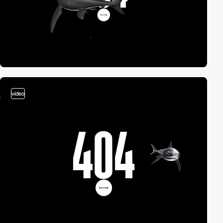
video