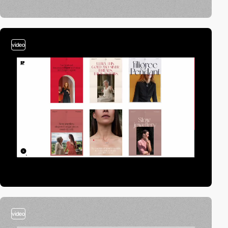
video
video