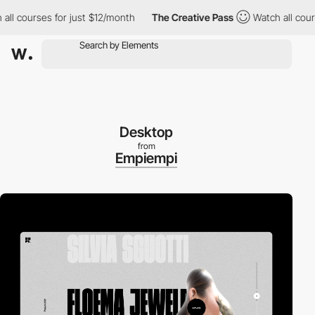
 courses for just $12/month
The Creative Pass
Watch all courses 
Desktop
from
Empiempi