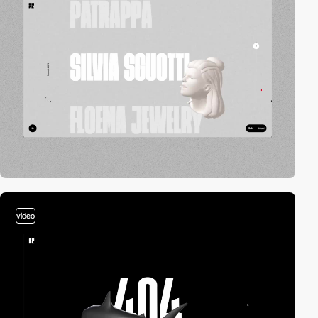
video