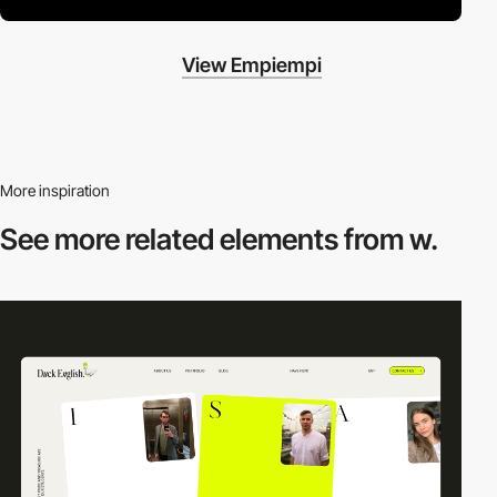
View Empiempi
More inspiration
See more related
elements from w.