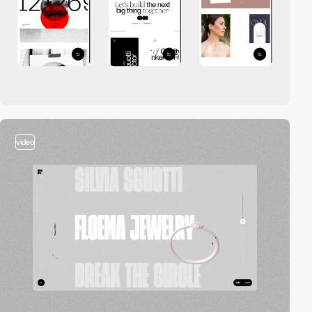
video