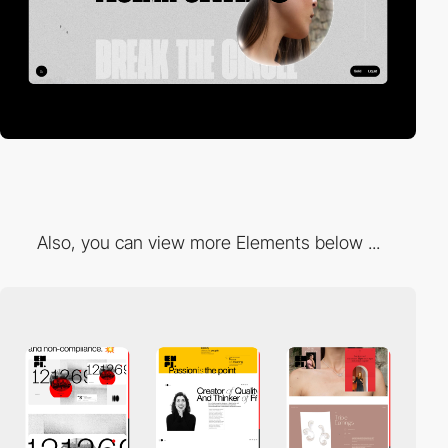
Also, you can view more Elements below ...