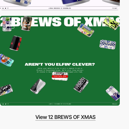
video
View 12 BREWS OF XMAS