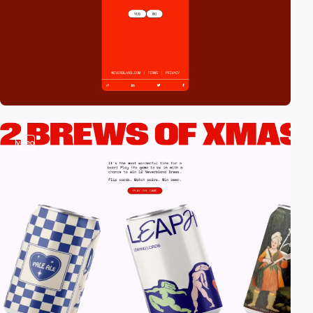
video