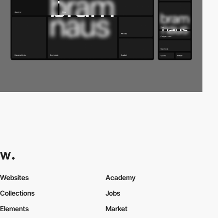
Websites
Academy
Collections
Jobs
Elements
Market