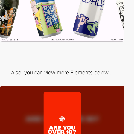
Also, you can view more Elements below ...