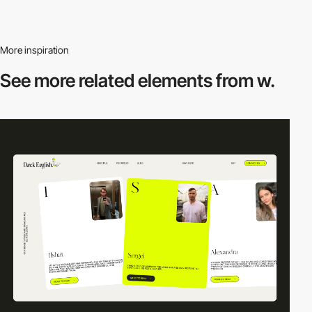
More inspiration
See more related
elements from w.