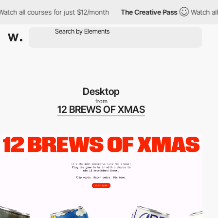
ch all courses for just $12/month
The Creative Pass
Watch all co
Desktop
from
12 BREWS OF XMAS