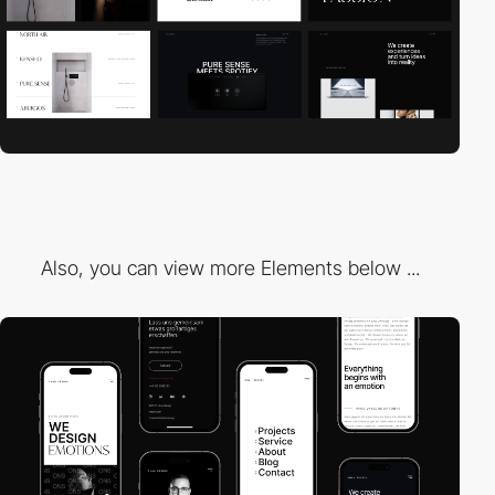
Also, you can view more Elements below ...