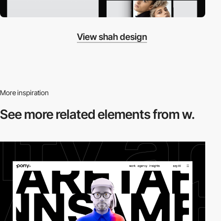
View shah design
More inspiration
See more related
elements from w.