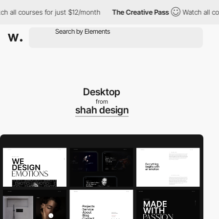
all courses for just $12/month
The Creative Pass
Watch all cours
Desktop
from
shah design