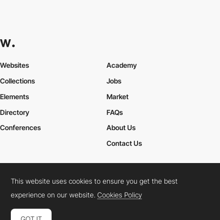
Websites
Academy
Collections
Jobs
Elements
Market
Directory
FAQs
Conferences
About Us
Contact Us
This website uses cookies to ensure you get the best
Cookies Policy
Legal Terms
Privacy Policy
experience on our website.
Cookies Policy
Connect:
Instagram
LinkedIn
Twitter
Facebook
YouTube
TikTok
Pinterest
GOT IT