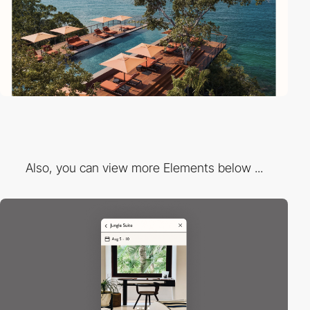
Also, you can view more Elements below ...