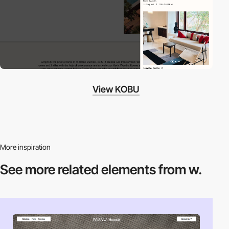
View KOBU
More inspiration
See more related
elements from w.