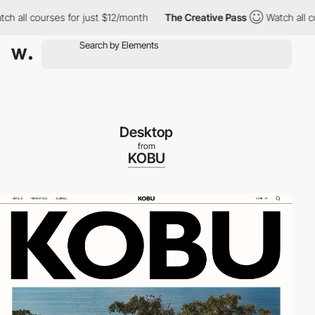
 courses for just $12/month
The Creative Pass
Watch all courses
Desktop
from
KOBU