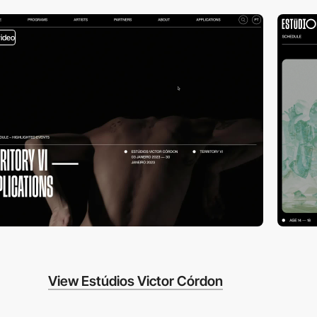
video
View Estúdios Victor Córdon