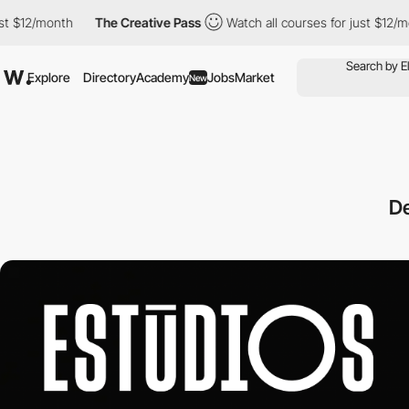
2/month
The Creative Pass
Watch all courses for just $12/month
Explore
Directory
Academy
Jobs
Market
New
D