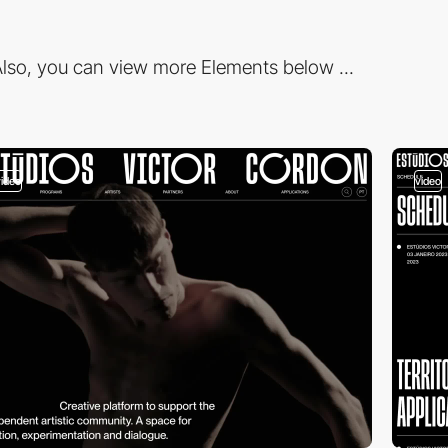
lso, you can view more Elements below ...
video
video