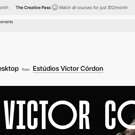
The Creative Pass
Watch all courses for just $12/month
The C
esktop
Estúdios Victor Córdon
from