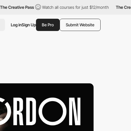
reative Pass
Watch all courses for just $12/month
The Creative 
Log in
Sign Up
Be Pro
Submit Website