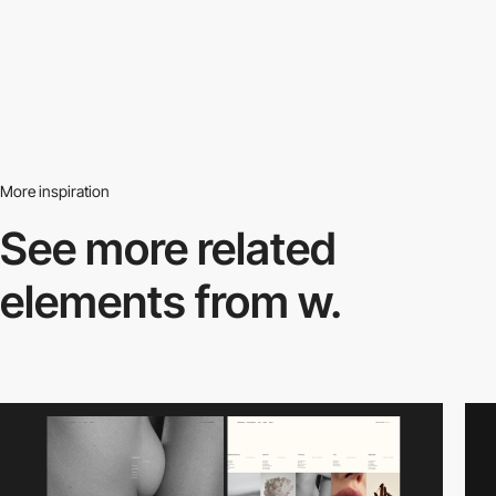
More inspiration
See more related
elements from w.