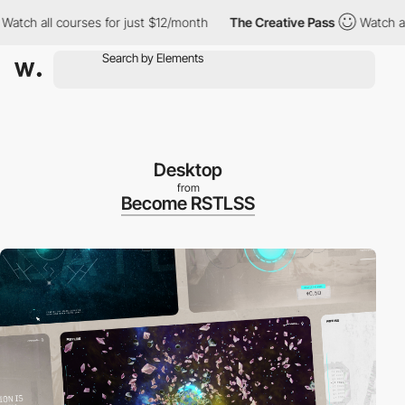
l courses for just $12/month
The Creative Pass
Watch all courses
Desktop
from
Become RSTLSS