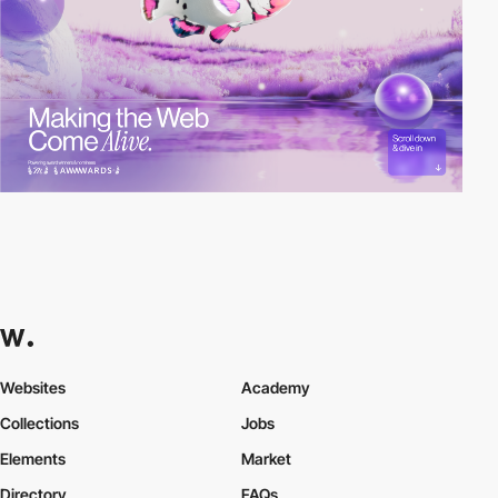
Websites
Academy
Collections
Jobs
Elements
Market
Directory
FAQs