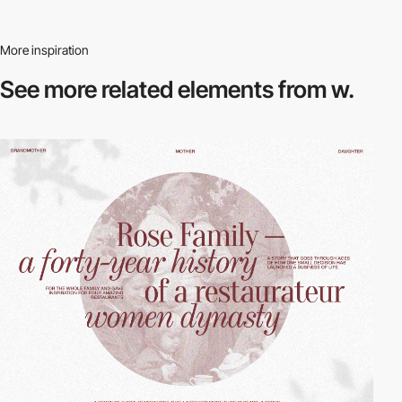
More inspiration
See more related
elements from w.