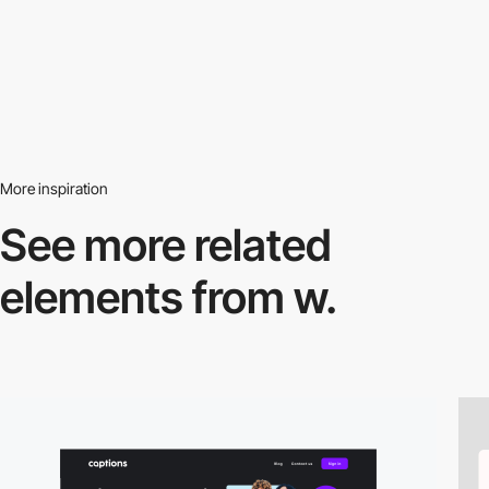
More inspiration
See more related
elements from w.