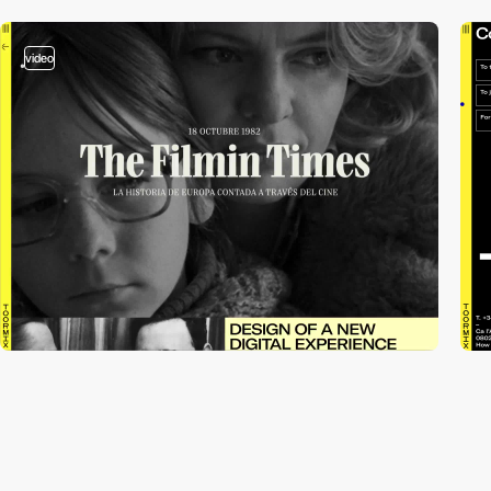
video