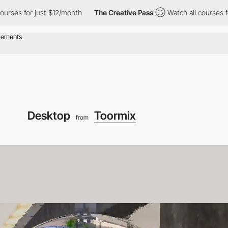
for just $12/month
The Creative Pass
Watch all courses for just
Desktop
Toormix
from