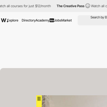
courses for just $12/month
The Creative Pass
Watch all courses 
Explore
Directory
Academy
Jobs
Market
New