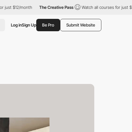
 $12/month
The Creative Pass
Watch all courses for just $12/mon
Log in
Sign Up
Be Pro
Submit Website