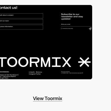
View Toormix