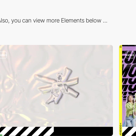
lso, you can view more Elements below ...
video
video