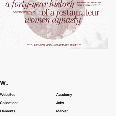
Websites
Academy
Collections
Jobs
Elements
Market