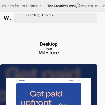
urses for just $12/month
The Creative Pass
Watch all courses fo
Desktop
from
Milestone