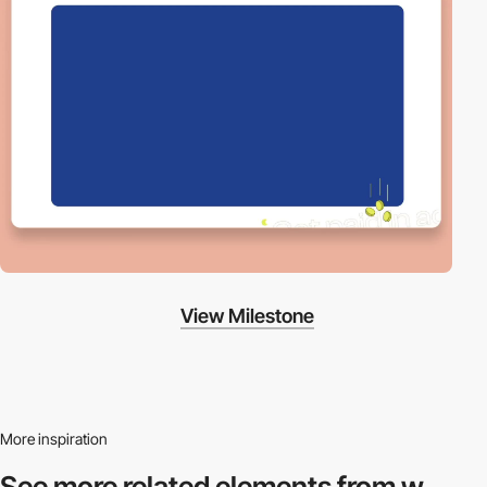
View Milestone
More inspiration
See more related
elements from w.