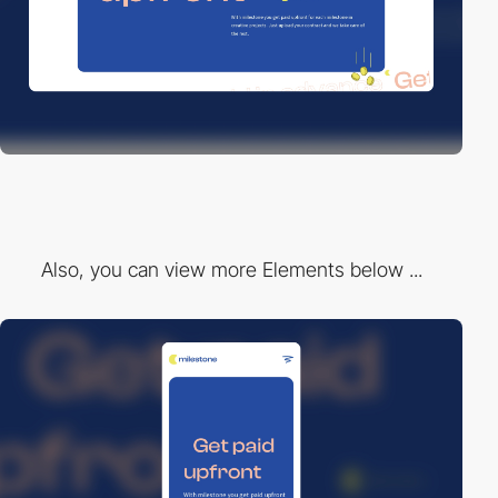
Also, you can view more Elements below ...