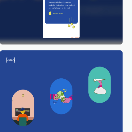
video