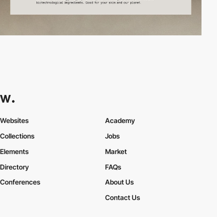
Websites
Academy
Collections
Jobs
Elements
Market
Directory
FAQs
Conferences
About Us
Contact Us