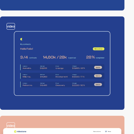
video
video