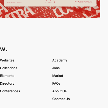
Websites
Academy
Collections
Jobs
Elements
Market
Directory
FAQs
Conferences
About Us
Contact Us