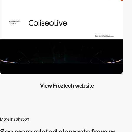
View Froztech website
More inspiration
See more related
elements from w.