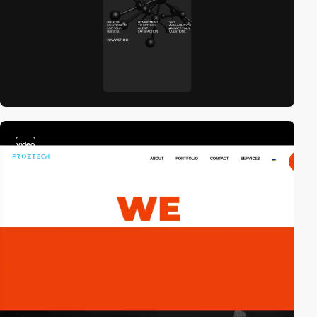
video