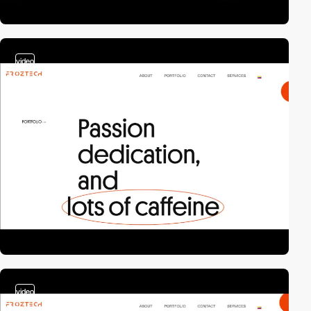
video
video