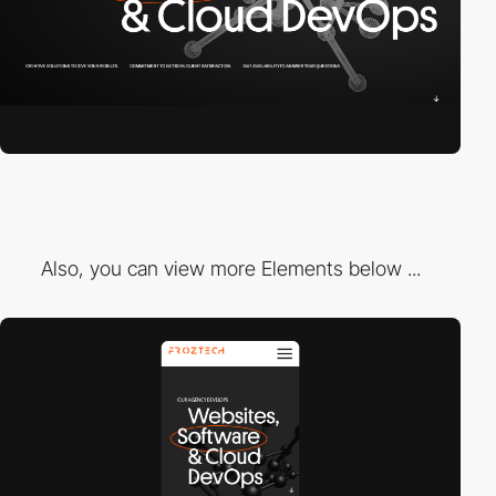
Also, you can view more Elements below ...