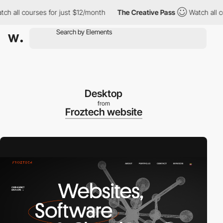
all courses for just $12/month
The Creative Pass
Watch all cour
Desktop
from
Froztech website