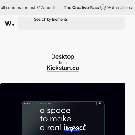
ourses for just $12/month
The Creative Pass
Watch all courses f
Desktop
from
Kickston.co