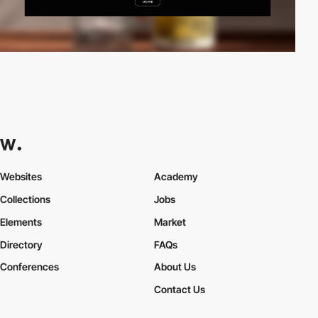
Websites
Academy
Collections
Jobs
Elements
Market
Directory
FAQs
Conferences
About Us
Contact Us