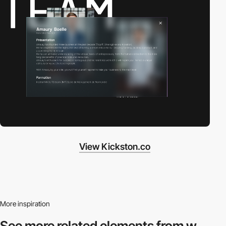
View Kickston.co
More inspiration
See more related
elements from w.