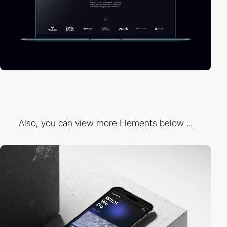
Also, you can view more Elements below ...