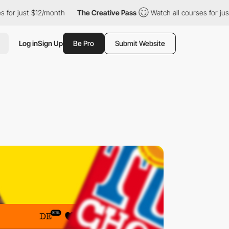
t $12/month
The Creative Pass
Watch all courses for just $12/mo
Log in
Sign Up
Be Pro
Submit Website