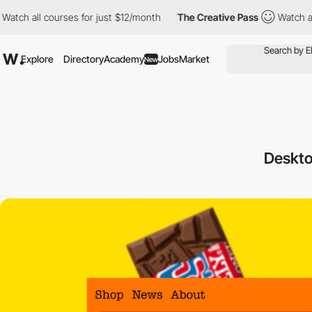
l courses for just $12/month
The Creative Pass
Watch all course
Explore
Directory
Academy
Jobs
Market
New
Deskt