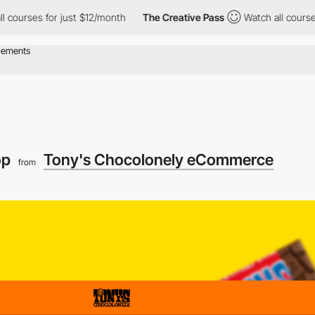
s for just $12/month
The Creative Pass
Watch all courses for jus
op
Tony's Chocolonely eCommerce
from