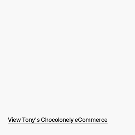
View Tony's Chocolonely eCommerce