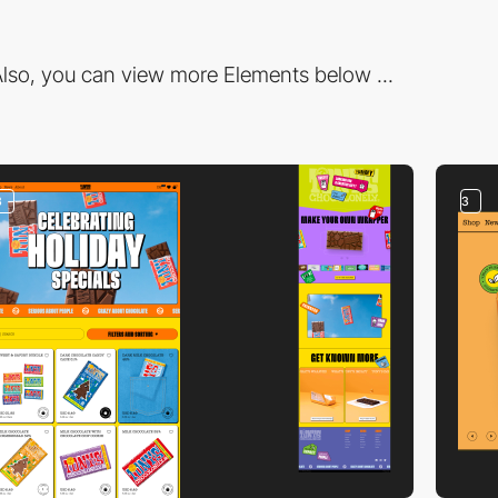
lso, you can view more Elements below ...
3
3