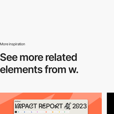
More inspiration
See more related
elements from w.