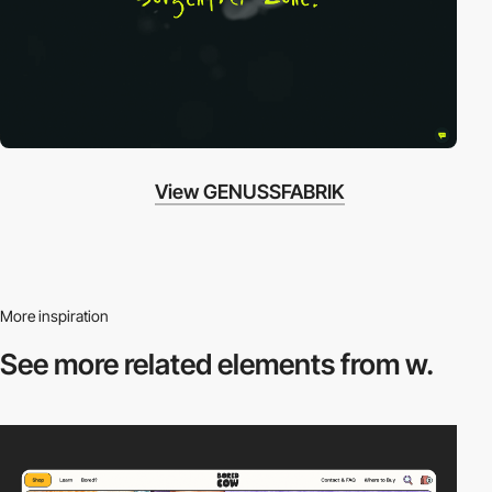
View GENUSSFABRIK
More inspiration
See more related
elements from w.