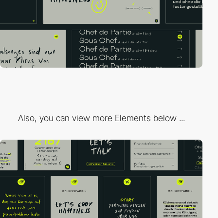
Also, you can view more Elements below ...