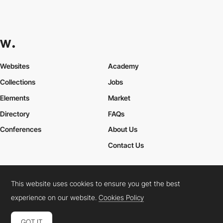
Websites
Academy
Collections
Jobs
Elements
Market
Directory
FAQs
Conferences
About Us
Contact Us
This website uses cookies to ensure you get the best
Cookies Policy
Legal Terms
Privacy Policy
experience on our website.
Cookies Policy
Connect:
Instagram
LinkedIn
Twitter
Facebook
YouTube
TikTok
Pinterest
GOT IT