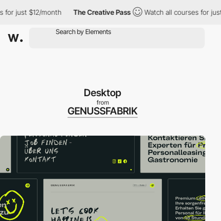
r just $12/month
The Creative Pass
Watch all courses for just $
Desktop
from
GENUSSFABRIK