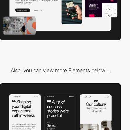
Also, you can view more Elements below ...