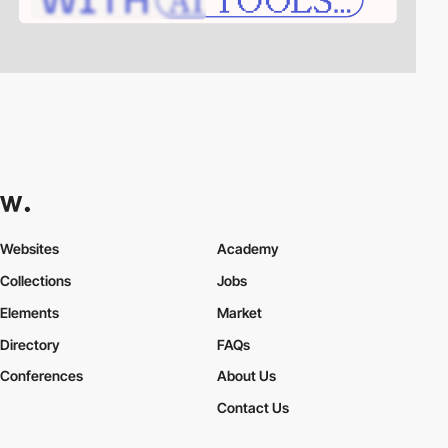
Websites
Academy
Collections
Jobs
Elements
Market
Directory
FAQs
Conferences
About Us
Contact Us