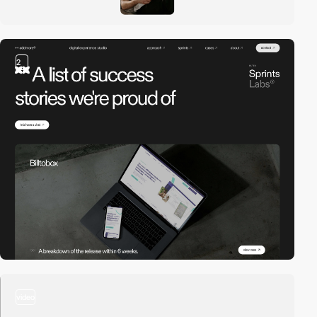
2
video