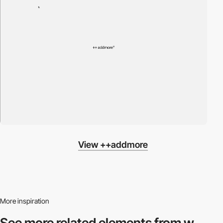
View ++addmore
More inspiration
See more related
elements from w.