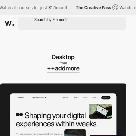
h all courses for just $12/month
The Creative Pass
Watch all cou
Desktop
from
++addmore