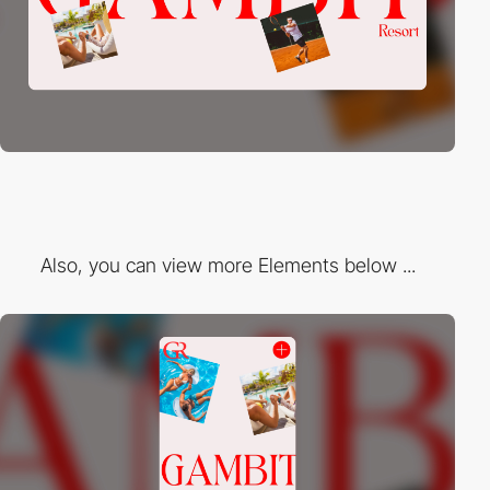
Also, you can view more Elements below ...