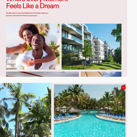
video