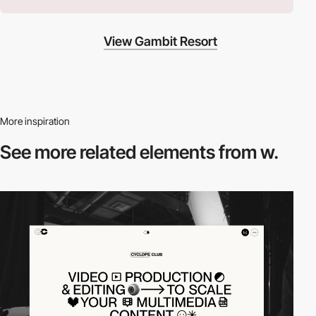
View Gambit Resort
More inspiration
See more related
elements from w.