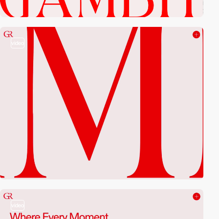
video
video