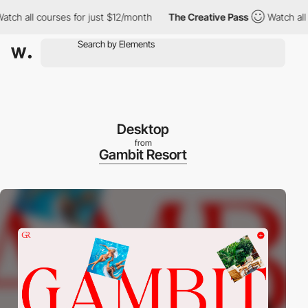
all courses for just $12/month
The Creative Pass
Watch all cour
Desktop
from
Gambit Resort