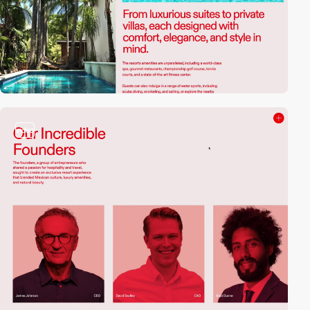
video