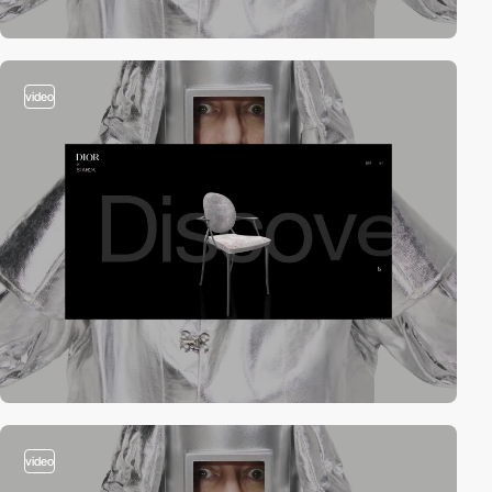
video
video