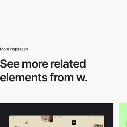
More inspiration
See more related
elements from w.