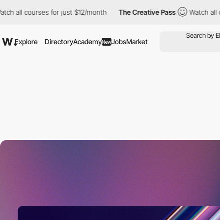
ses for just $12/month
The Creative Pass
Watch all courses for j
Explore
Directory
Academy
Jobs
Market
New