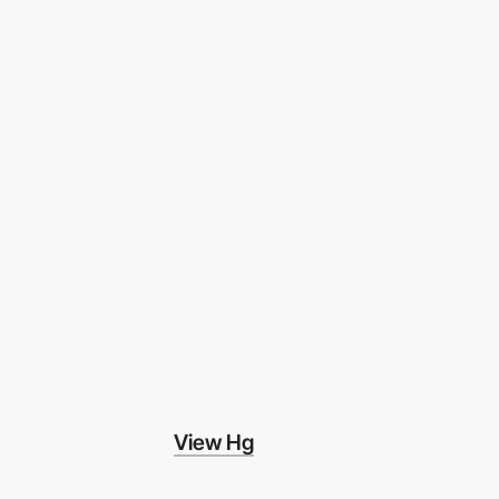
View Hg