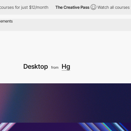
ust $12/month
The Creative Pass
Watch all courses for just $12/
Desktop
Hg
from