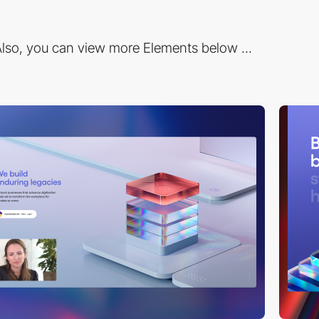
lso, you can view more Elements below ...