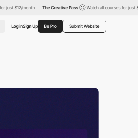
month
The Creative Pass
Watch all courses for just $12/month
Log in
Sign Up
Be Pro
Submit Website