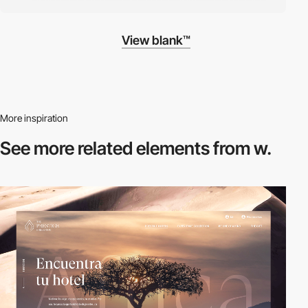
View blank™
More inspiration
See more related
elements from w.