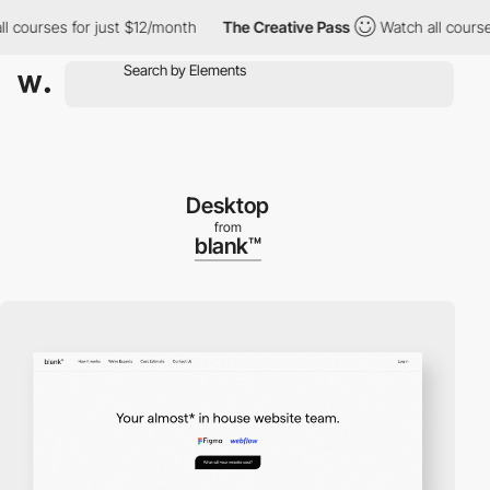
urses for just $12/month
The Creative Pass
Watch all courses for
Desktop
from
blank™