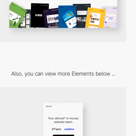
Also, you can view more Elements below ...