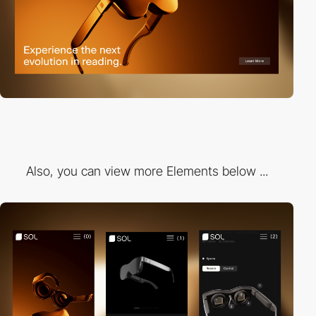
Also, you can view more Elements below ...