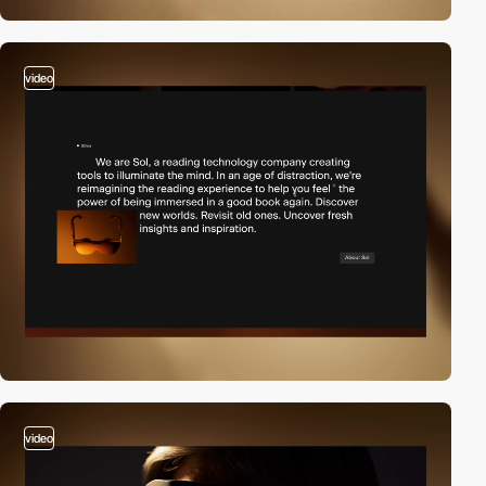
video
video