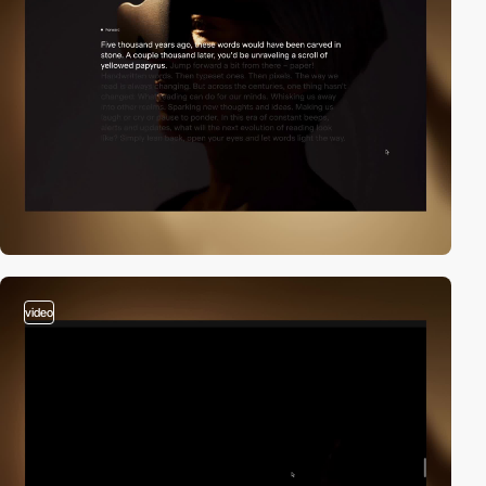
video