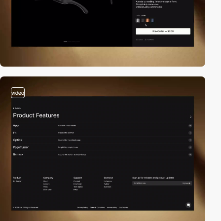
video