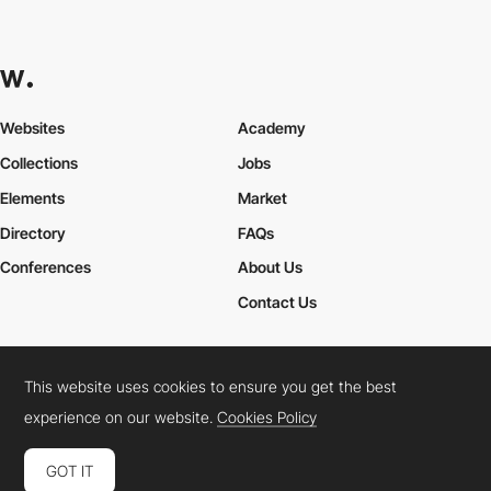
Websites
Academy
Collections
Jobs
Elements
Market
Directory
FAQs
Conferences
About Us
Contact Us
This website uses cookies to ensure you get the best
Cookies Policy
Legal Terms
Privacy Policy
experience on our website.
Cookies Policy
Connect:
Instagram
LinkedIn
Twitter
Facebook
YouTube
TikTok
Pinterest
GOT IT