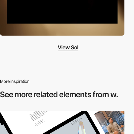
View Sol
More inspiration
See more related
elements from w.