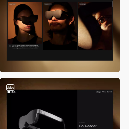
video