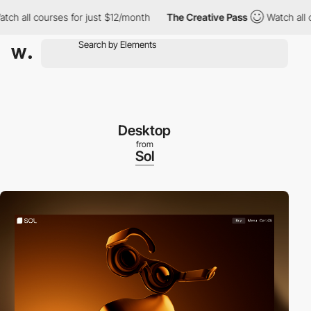
ll courses for just $12/month
The Creative Pass
Watch all cours
Desktop
from
Sol