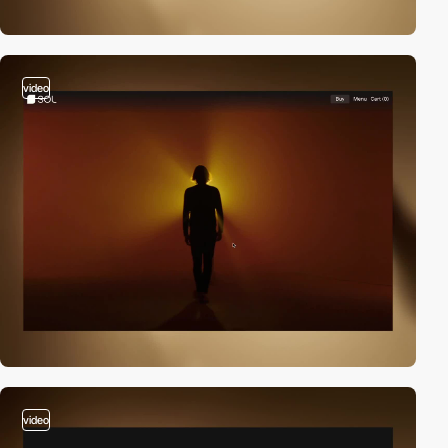
video
video