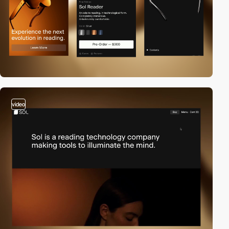
video