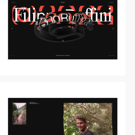
video