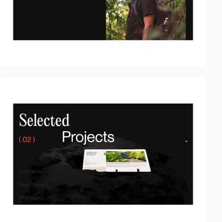
video