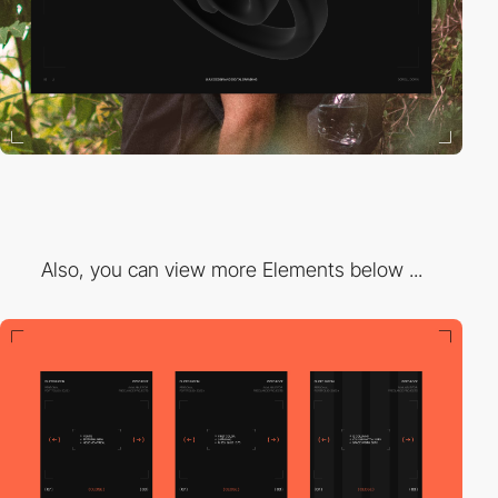
Also, you can view more Elements below ...