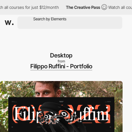
 courses for just $12/month
The Creative Pass
Watch all courses
Desktop
from
Filippo Ruffini - Portfolio