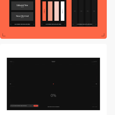
video