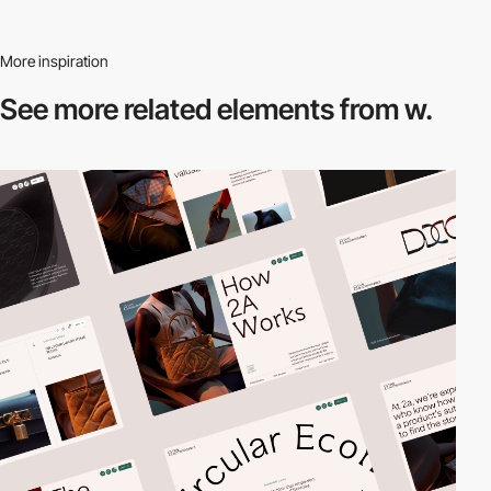
More inspiration
See more related
elements from w.