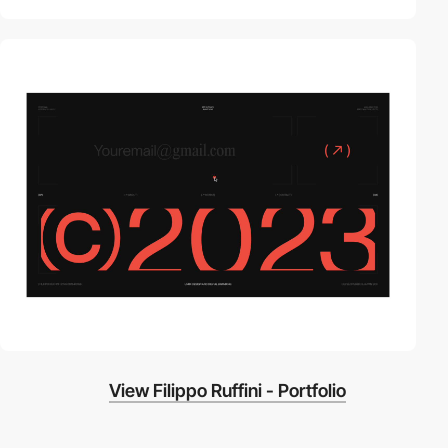
video
View Filippo Ruffini - Portfolio