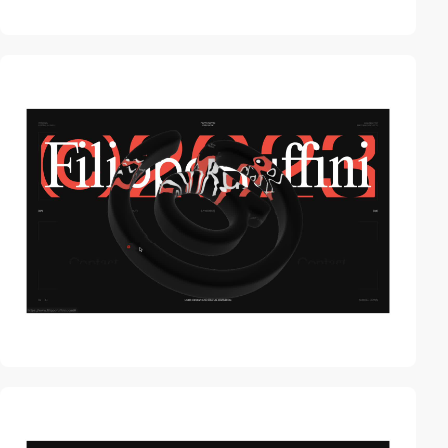
video
video