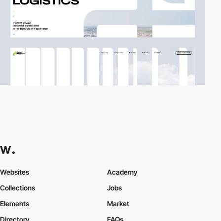
Websites
Academy
Collections
Jobs
Elements
Market
Directory
FAQs