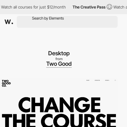
h all courses for just $12/month
The Creative Pass
Watch all co
Desktop
from
Two Good