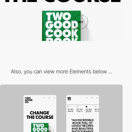
Also, you can view more Elements below ...