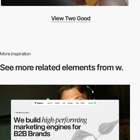
View Two Good
More inspiration
See more related
elements from w.