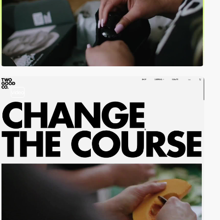
video