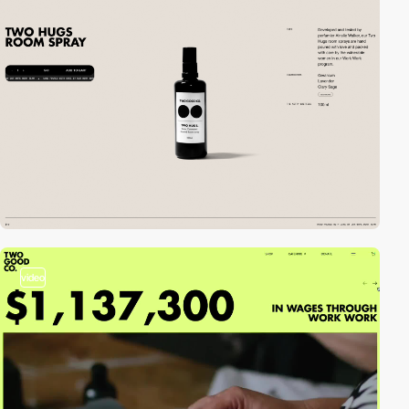
video