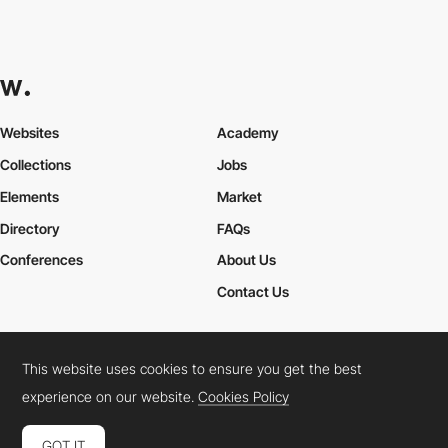
Websites
Academy
Collections
Jobs
Elements
Market
Directory
FAQs
Conferences
About Us
Contact Us
This website uses cookies to ensure you get the best
Cookies Policy
Legal Terms
Privacy Policy
experience on our website.
Cookies Policy
Connect:
Instagram
LinkedIn
Twitter
Facebook
YouTube
TikTok
Pinterest
GOT IT