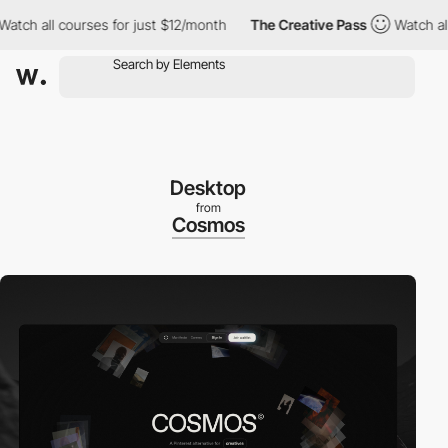
h all courses for just $12/month
The Creative Pass
Watch all co
Desktop
from
Cosmos