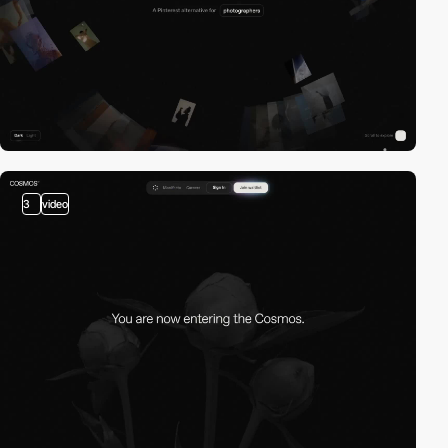
3
video