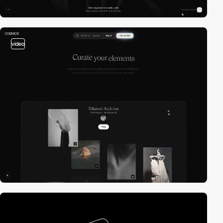
video