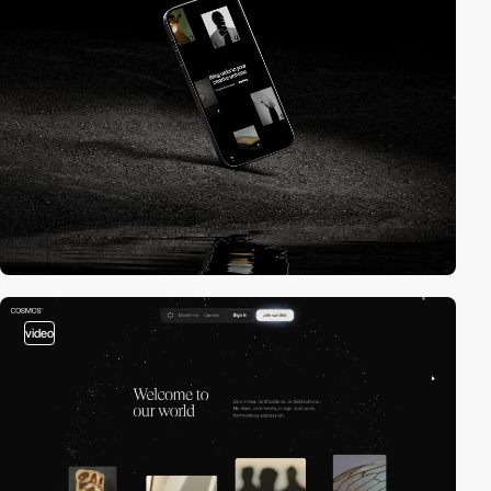
video