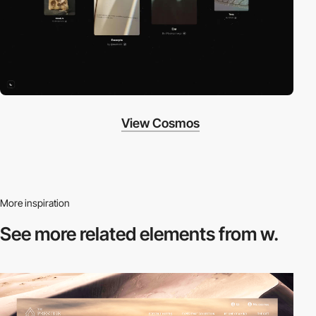
View Cosmos
More inspiration
See more related
elements from w.