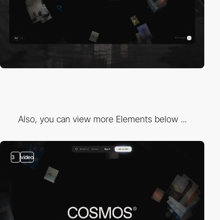
Also, you can view more Elements below ...
3
video