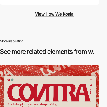
View How We Koala
More inspiration
See more related
elements from w.