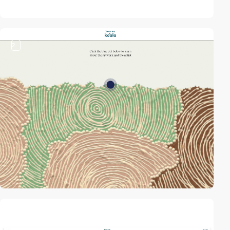
2
video