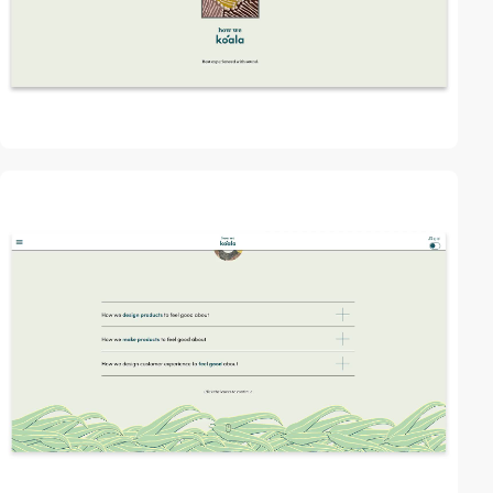
2
video