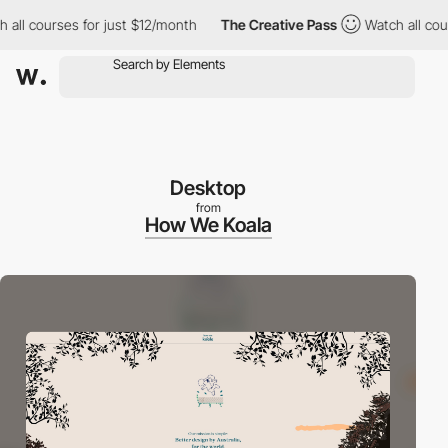
 courses for just $12/month
The Creative Pass
Watch all courses
Desktop
from
How We Koala