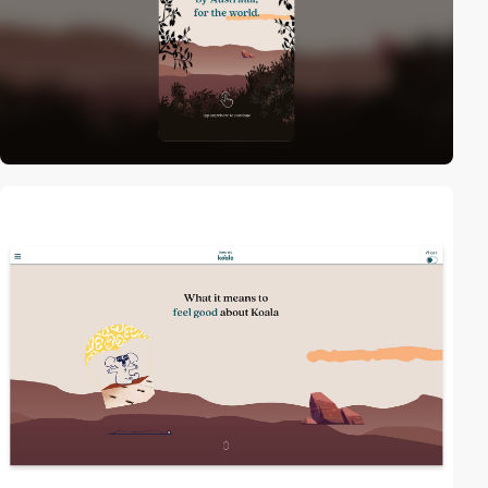
2
video