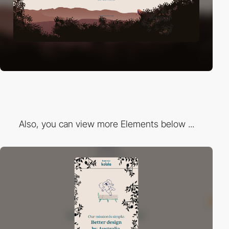
Also, you can view more Elements below ...