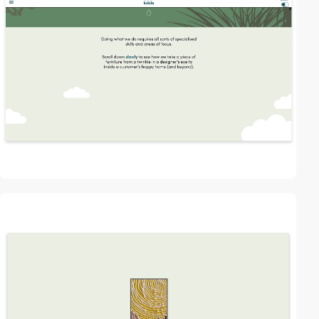
video