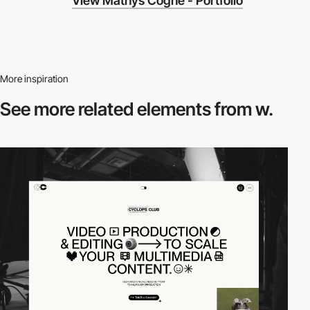
View Mathys Cogné - Portfolio
More inspiration
See more related
elements from w.