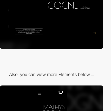
Also, you can view more Elements below ...