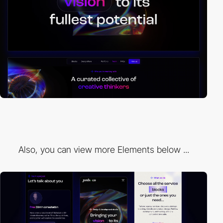
Also, you can view more Elements below ...