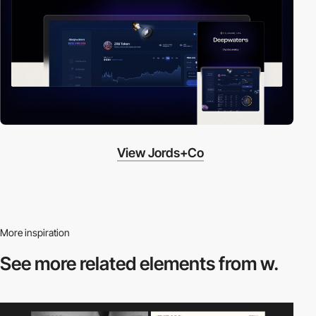
View Jords+Co
More inspiration
See more related
elements from w.