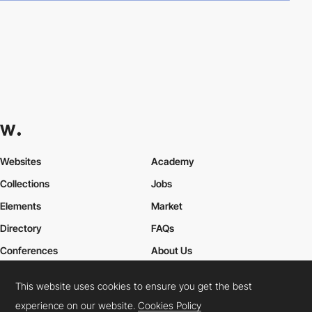
Websites
Academy
Collections
Jobs
Elements
Market
Directory
FAQs
Conferences
About Us
Contact Us
This website uses cookies to ensure you get the best
experience on our website.
Cookies Policy