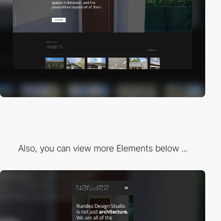
Also, you can view more Elements below ...