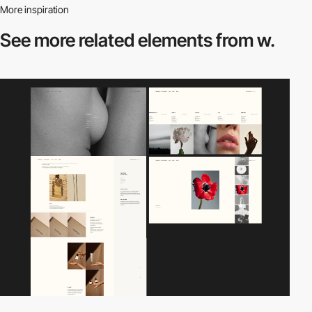
More inspiration
See more related
elements from w.