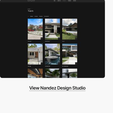
View Nandez Design Studio