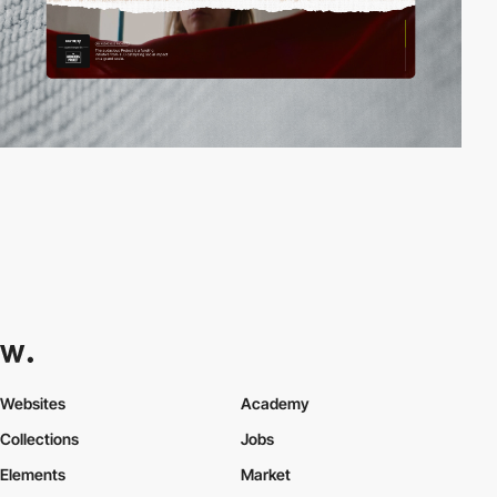
Websites
Academy
Collections
Jobs
Elements
Market