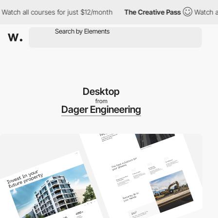
h all courses for just $12/month
The Creative Pass
Watch all co
Desktop
from
Dager Engineering