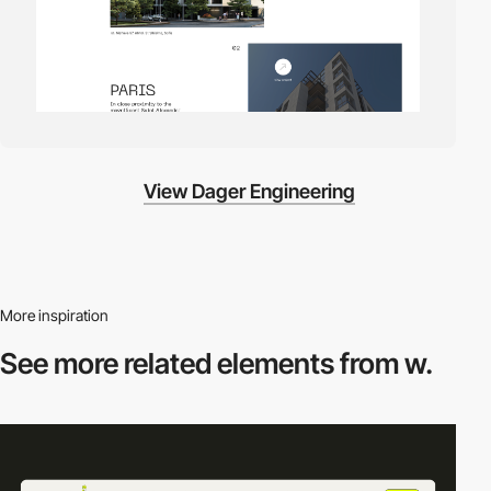
View Dager Engineering
More inspiration
See more related
elements from w.