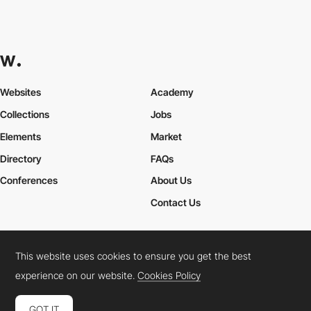
Websites
Academy
Collections
Jobs
Elements
Market
Directory
FAQs
Conferences
About Us
Contact Us
This website uses cookies to ensure you get the best
Cookies Policy
Legal Terms
Privacy Policy
experience on our website.
Cookies Policy
Connect:
Instagram
LinkedIn
Twitter
Facebook
YouTube
TikTok
Pinterest
GOT IT