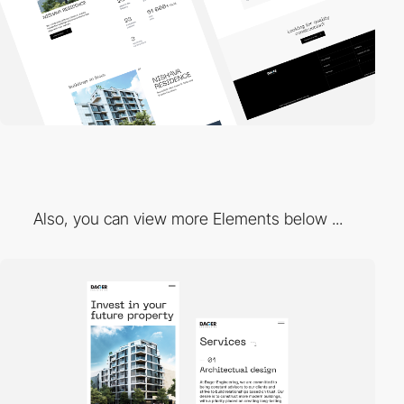
Also, you can view more Elements below ...