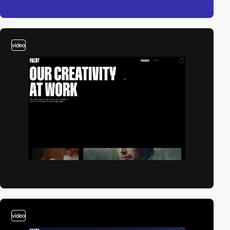
video
video