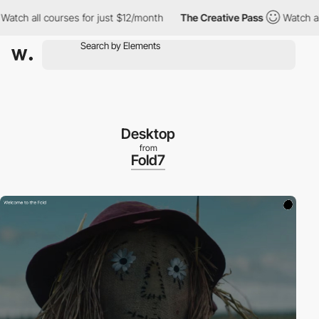
atch all courses for just $12/month
The Creative Pass
Watch all 
Desktop
from
Fold7