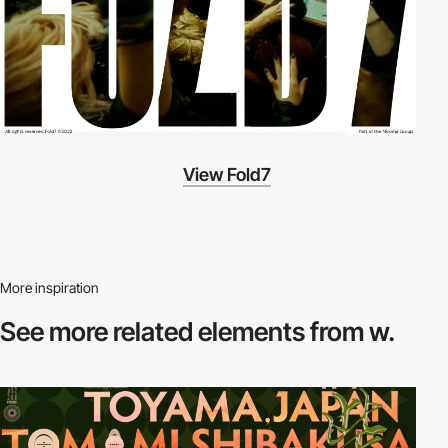
View Fold7
More inspiration
See more related
elements from w.