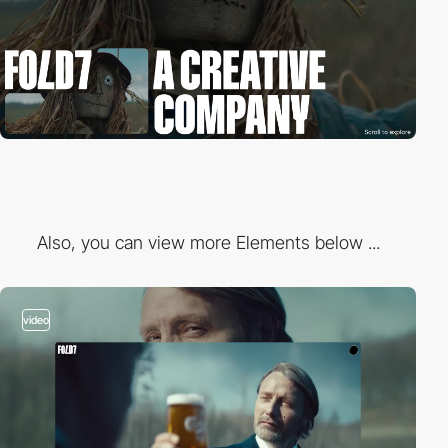
Also, you can view more Elements below ...
video