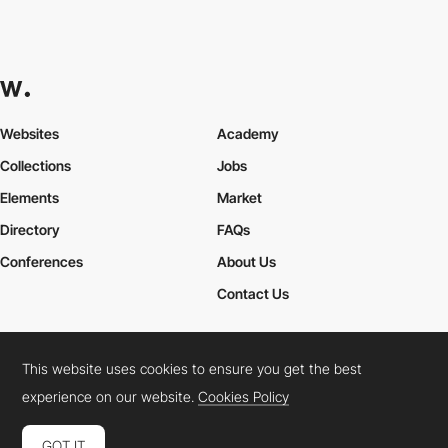
Websites
Academy
Collections
Jobs
Elements
Market
Directory
FAQs
Conferences
About Us
Contact Us
This website uses cookies to ensure you get the best
Cookies Policy
Legal Terms
Privacy Policy
experience on our website.
Cookies Policy
Connect:
Instagram
LinkedIn
Twitter
Facebook
YouTube
TikTok
Pinterest
GOT IT