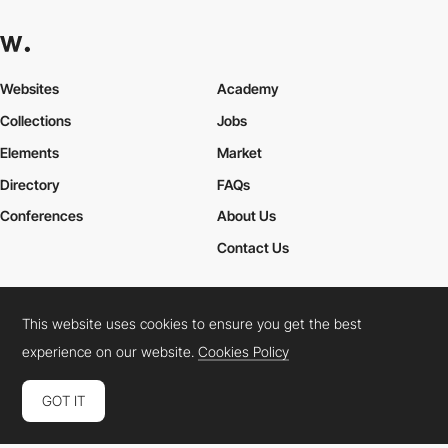
Websites
Academy
Collections
Jobs
Elements
Market
Directory
FAQs
Conferences
About Us
Contact Us
This website uses cookies to ensure you get the best
Cookies Policy
Legal Terms
Privacy Policy
experience on our website.
Cookies Policy
Connect:
Instagram
LinkedIn
Twitter
Facebook
YouTube
TikTok
Pinterest
GOT IT