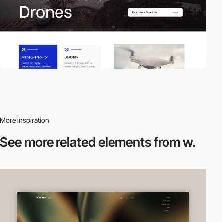
More inspiration
See more related
elements from w.