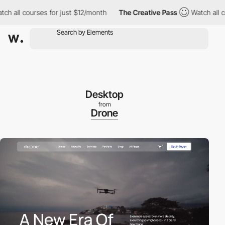
all courses for just $12/month
The Creative Pass
Watch all cour
Desktop
from
Drone